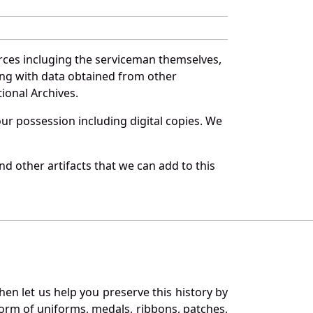
rces incluging the serviceman themselves,
long with data obtained from other
ional Archives.
r possession including digital copies. We
d other artifacts that we can add to this
en let us help you preserve this history by
orm of uniforms, medals, ribbons, patches,