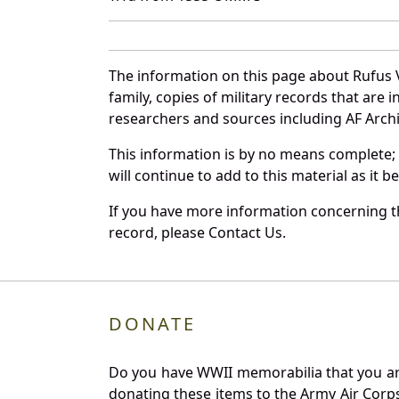
The information on this page about Rufus 
family, copies of military records that ar
researchers and sources including AF Archiv
This information is by no means complete;
will continue to add to this material as it 
If you have more information concerning th
record, please Contact Us.
DONATE
Do you have WWII memorabilia that you are 
donating these items to the Army Air Corp