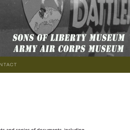
NTACT
ts and copies of documents, including