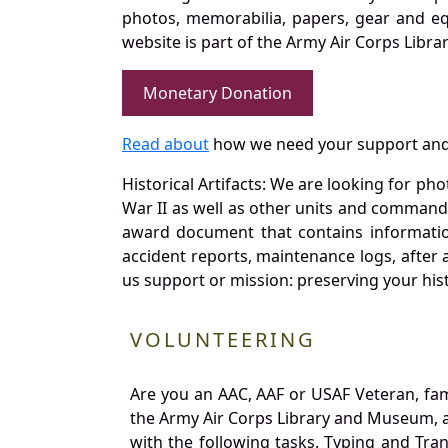
photos, memorabilia, papers, gear and e
website is part of the Army Air Corps Libra
Monetary Donation
Read about
how we need your support and
Historical Artifacts: We are looking for ph
War II as well as other units and commands
award document that contains information
accident reports, maintenance logs, after 
us support or mission: preserving your hist
VOLUNTEERING
Are you an AAC, AAF or USAF Veteran, fa
the Army Air Corps Library and Museum, a 
with the following tasks. Typing and Tra