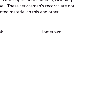
ell. These serviceman's records are not
ted material on this and other
nk
Hometown