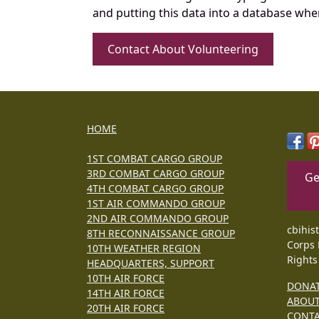
and putting this data into a database whe
Contact About Volunteering
HOME
1ST COMBAT CARGO GROUP
3RD COMBAT CARGO GROUP
Ge
4TH COMBAT CARGO GROUP
1ST AIR COMMANDO GROUP
2ND AIR COMMANDO GROUP
cbihis
8TH RECONNAISSANCE GROUP
Corps 
10TH WEATHER REGION
Rights
HEADQUARTERS, SUPPORT
10TH AIR FORCE
DONA
14TH AIR FORCE
ABOU
20TH AIR FORCE
CONT