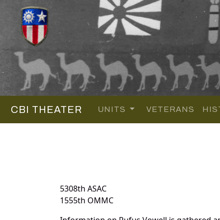
CBI THEATER
UNITS
VETERANS
HIS
5308th ASAC
1555th OMMC
Information on Rufus Vowell is gathered a