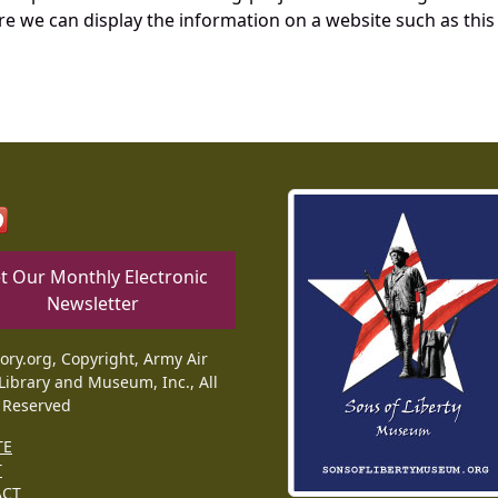
re we can display the information on a website such as this
t Our Monthly Electronic
Newsletter
tory.org, Copyright, Army Air
Library and Museum, Inc., All
 Reserved
TE
T
ACT