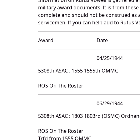
military award documents. It is from thes
complete and should not be construed as 
servicemen. If you can help add to Rufus Vo
Award
Date
04/25/1944
5308th ASAC : 1555 1555th OMMC
ROS On The Roster
06/29/1944
5308th ASAC : 1803 1803rd (OSMC) Ordna
ROS On The Roster
Trfd from 1555 OMMC