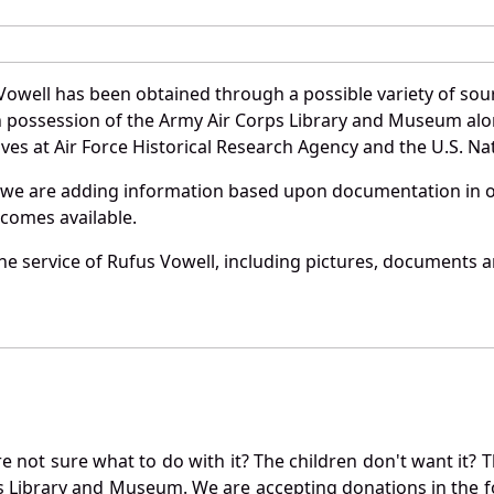
Vowell has been obtained through a possible variety of sou
e in possession of the Army Air Corps Library and Museum a
es at Air Force Historical Research Agency and the U.S. Nat
 we are adding information based upon documentation in ou
becomes available.
e service of Rufus Vowell, including pictures, documents an
not sure what to do with it? The children don't want it? Th
s Library and Museum. We are accepting donations in the f