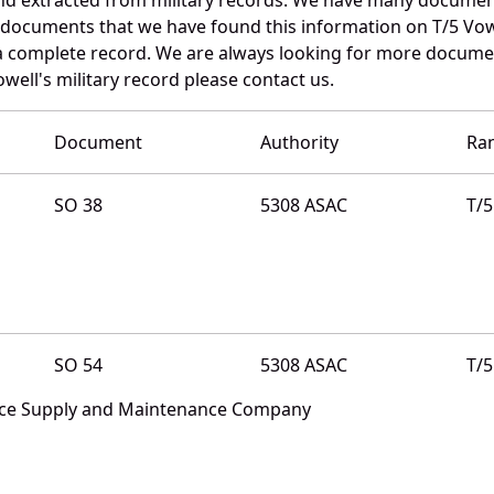
e documents that we have found this information on T/5 Vow
a complete record. We are always looking for more documen
well's military record please contact us.
Document
Authority
Ra
SO 38
5308 ASAC
T/5
SO 54
5308 ASAC
T/5
nce Supply and Maintenance Company