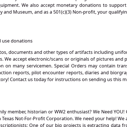
quipment. We also accept monetary donations to support 
ry and Museum, and as a 501(c)(3) Non-profit, your qualifyi
 use donations
otos, documents and other types of artifacts including unif
. We accept electronic/scans or originals of pictures and
 on many servicemen. Special Orders may contain transf
action reports, pilot encounter reports, diaries and biorgra
ory! Contact us today for instructions on sending us this ma
mily member, historian or WW2 enthusiast? We Need YOU! 
Texas Not-For-Profit Corporation. We need your help! We a
nscriptionists: One of our big projects is extracting dat