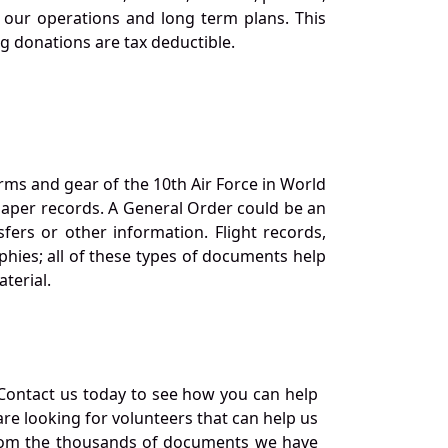
our operations and long term plans. This
ng donations are tax deductible.
orms and gear of the 10th Air Force in World
 paper records. A General Order could be an
ers or other information. Flight records,
phies; all of these types of documents help
terial.
Contact us today to see how you can help
re looking for volunteers that can help us
a from the thousands of documents we have