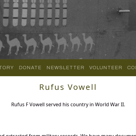
TORY
DONATE
NEWSLETTER
VOLUNTEER
CO
Rufus Vowell
Rufus F Vowell served his country in World War II.
nd extracted from military records. We have many documen