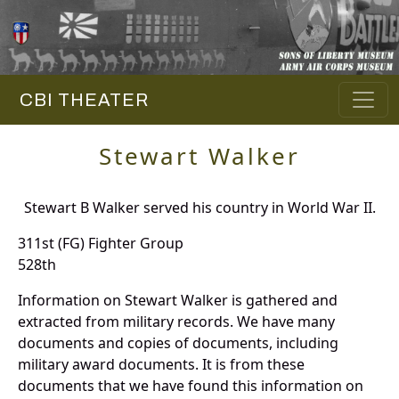
CBI THEATER
Stewart Walker
Stewart B Walker served his country in World War II.
311st (FG) Fighter Group
528th
Information on Stewart Walker is gathered and
extracted from military records. We have many
documents and copies of documents, including
military award documents. It is from these
documents that we have found this information on