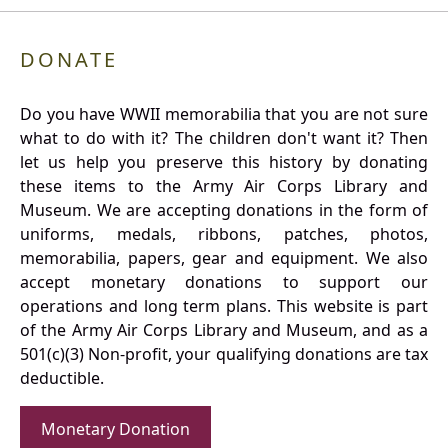
DONATE
Do you have WWII memorabilia that you are not sure
what to do with it? The children don't want it? Then
let us help you preserve this history by donating
these items to the Army Air Corps Library and
Museum. We are accepting donations in the form of
uniforms, medals, ribbons, patches, photos,
memorabilia, papers, gear and equipment. We also
accept monetary donations to support our
operations and long term plans. This website is part
of the Army Air Corps Library and Museum, and as a
501(c)(3) Non-profit, your qualifying donations are tax
deductible.
Monetary Donation