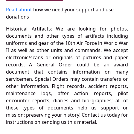
Read about
how we need your support and use
donations
Historical Artifacts: We are looking for photos,
documents and other types of artifacts including
uniforms and gear of the 10th Air Force in World War
II as well as other units and commands. We accept
electronic/scans or originals of pictures and paper
records. A General Order could be an award
document that contains information on many
servicemen. Special Orders may contain transfers or
other information. Flight records, accident reports,
maintenance logs, after action reports, pilot
encounter reports, diaries and biorgraphies; all of
these types of documents help us support or
mission: preserving your history! Contact us today for
instructions on sending us this material.