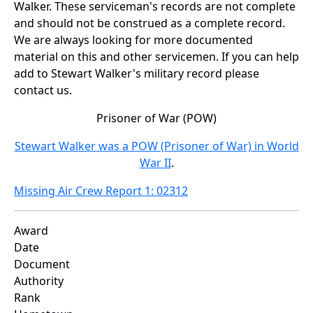
Walker. These serviceman's records are not complete
and should not be construed as a complete record.
We are always looking for more documented
material on this and other servicemen. If you can help
add to Stewart Walker's military record please
contact us.
Prisoner of War (POW)
Stewart Walker was a POW (Prisoner of War) in World
War II
.
Missing Air Crew Report 1: 02312
Award
Date
Document
Authority
Rank