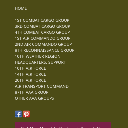
HOME
1ST COMBAT CARGO GROUP
3RD COMBAT CARGO GROUP
4TH COMBAT CARGO GROUP
1ST AIR COMMANDO GROUP
2ND AIR COMMANDO GROUP
8TH RECONNAISSANCE GROUP
10TH WEATHER REGION
HEADQUARTERS, SUPPORT
10TH AIR FORCE
14TH AIR FORCE
20TH AIR FORCE
AIR TRANSPORT COMMAND
87TH AAA GROUP
OTHER AAA GROUPS