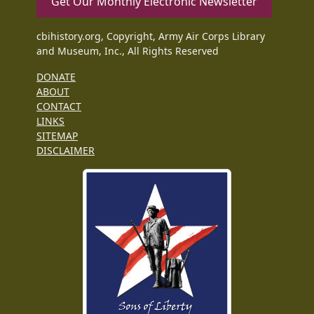
Get Our Monthly Electronic Newsletter
cbihistory.org, Copyright, Army Air Corps Library
and Museum, Inc., All Rights Reserved
DONATE
ABOUT
CONTACT
LINKS
SITEMAP
DISCLAIMER