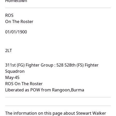
Hometown
ROS
On The Roster
01/01/1900
2LT
311st (FG) Fighter Group : 528 528th (FS) Fighter
Squadron
May-45
ROS On The Roster
Liberated as POW from Rangoon,Burma
The information on this page about Stewart Walker