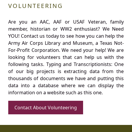
VOLUNTEERING
Are you an AAC, AAF or USAF Veteran, family
member, historian or WW2 enthusiast? We Need
YOU! Contact us today to see how you can help the
Army Air Corps Library and Museum, a Texas Not-
For-Profit Corporation. We need your help! We are
looking for volunteers that can help us with the
following tasks. Typing and Transcriptionists: One
of our big projects is extracting data from the
thousands of documents we have and putting this
data into a database where we can display the
information on a website such as this one.
Contact About Volunteering