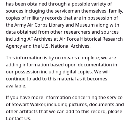
has been obtained through a possible variety of
sources incluging the serviceman themselves, family,
copies of military records that are in possession of
the Army Air Corps Library and Museum along with
data obtained from other researchers and sources
including AF Archives at Air Force Historical Research
Agency and the U.S. National Archives.
This information is by no means complete; we are
adding information based upon documentation in
our possession including digital copies. We will
continue to add to this material as it becomes
available.
If you have more information concerning the service
of Stewart Walker, including pictures, documents and
other artifacts that we can add to this record, please
Contact Us.