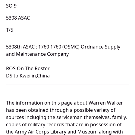
SO 9
5308 ASAC
T/5
5308th ASAC : 1760 1760 (OSMC) Ordnance Supply
and Maintenance Company
ROS On The Roster
DS to Kweilin,China
The information on this page about Warren Walker
has been obtained through a possible variety of
sources incluging the serviceman themselves, family,
copies of military records that are in possession of
the Army Air Corps Library and Museum along with