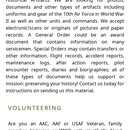
Historical Artifacts: We are looking for photos,
documents and other types of artifacts including
uniforms and gear of the 10th Air Force in World War
II as well as other units and commands. We accept
electronic/scans or originals of pictures and paper
records. A General Order could be an award
document that contains information on many
servicemen. Special Orders may contain transfers or
other information. Flight records, accident reports,
maintenance logs, after action reports, pilot
encounter reports, diaries and biorgraphies; all of
these types of documents help us support or
mission: preserving your history! Contact us today for
instructions on sending us this material.
VOLUNTEERING
Are you an AAC, AAF or USAF Veteran, family