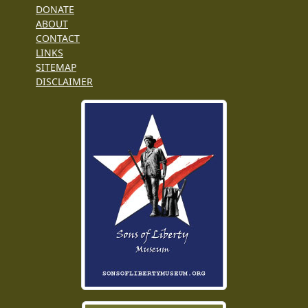
DONATE
ABOUT
CONTACT
LINKS
SITEMAP
DISCLAIMER