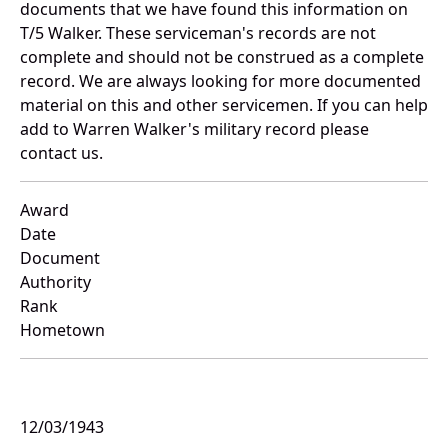
documents that we have found this information on
T/5 Walker. These serviceman's records are not
complete and should not be construed as a complete
record. We are always looking for more documented
material on this and other servicemen. If you can help
add to Warren Walker's military record please
contact us.
Award
Date
Document
Authority
Rank
Hometown
12/03/1943