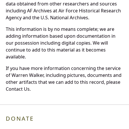
data obtained from other researchers and sources
including AF Archives at Air Force Historical Research
Agency and the U.S. National Archives.
This information is by no means complete; we are
adding information based upon documentation in
our possession including digital copies. We will
continue to add to this material as it becomes
available.
If you have more information concerning the service
of Warren Walker, including pictures, documents and
other artifacts that we can add to this record, please
Contact Us.
DONATE