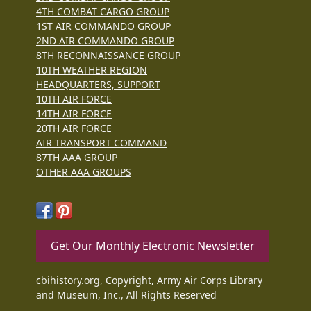
4TH COMBAT CARGO GROUP
1ST AIR COMMANDO GROUP
2ND AIR COMMANDO GROUP
8TH RECONNAISSANCE GROUP
10TH WEATHER REGION
HEADQUARTERS, SUPPORT
10TH AIR FORCE
14TH AIR FORCE
20TH AIR FORCE
AIR TRANSPORT COMMAND
87TH AAA GROUP
OTHER AAA GROUPS
Get Our Monthly Electronic Newsletter
cbihistory.org, Copyright, Army Air Corps Library
and Museum, Inc., All Rights Reserved