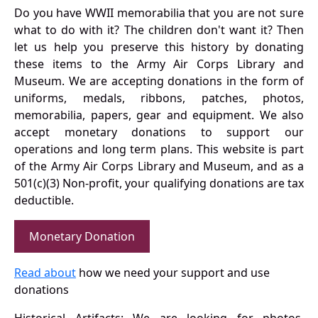
Do you have WWII memorabilia that you are not sure
what to do with it? The children don't want it? Then
let us help you preserve this history by donating
these items to the Army Air Corps Library and
Museum. We are accepting donations in the form of
uniforms, medals, ribbons, patches, photos,
memorabilia, papers, gear and equipment. We also
accept monetary donations to support our
operations and long term plans. This website is part
of the Army Air Corps Library and Museum, and as a
501(c)(3) Non-profit, your qualifying donations are tax
deductible.
Monetary Donation
Read about
how we need your support and use
donations