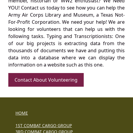
member, historian or WW2 enthusiast? We Need
YOU! Contact us today to see how you can help the
Army Air Corps Library and Museum, a Texas Not-
For-Profit Corporation. We need your help! We are
looking for volunteers that can help us with the
following tasks. Typing and Transcriptionists: One
of our big projects is extracting data from the
thousands of documents we have and putting this
data into a database where we can display the
information on a website such as this one.
Contact About Volunteering
HOME
1ST COMBAT CARGO GROUP
3RD COMBAT CARGO GROUP