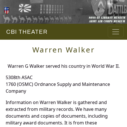
CBI THEATER
Warren Walker
Warren G Walker served his country in World War II.
5308th ASAC
1760 (OSMC) Ordnance Supply and Maintenance
Company
Information on Warren Walker is gathered and
extracted from military records. We have many
documents and copies of documents, including
military award documents. It is from these