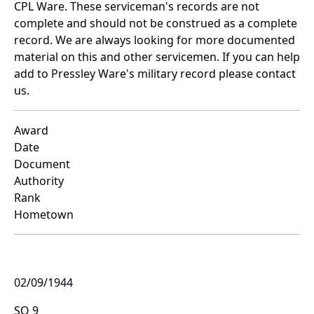
CPL Ware. These serviceman's records are not
complete and should not be construed as a complete
record. We are always looking for more documented
material on this and other servicemen. If you can help
add to Pressley Ware's military record please contact
us.
Award
Date
Document
Authority
Rank
Hometown
02/09/1944
SO 9