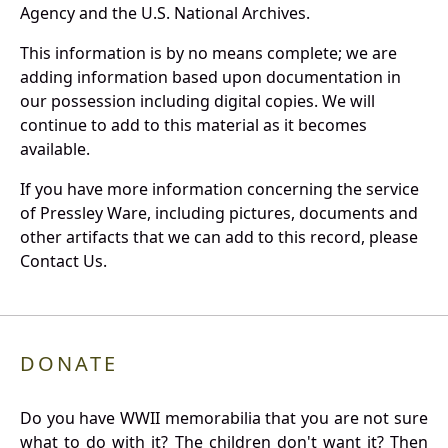
Agency and the U.S. National Archives.
This information is by no means complete; we are
adding information based upon documentation in
our possession including digital copies. We will
continue to add to this material as it becomes
available.
If you have more information concerning the service
of Pressley Ware, including pictures, documents and
other artifacts that we can add to this record, please
Contact Us.
DONATE
Do you have WWII memorabilia that you are not sure
what to do with it? The children don't want it? Then