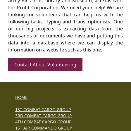
Army Air Corps Library and Museum, a Texas Not-
For-Profit Corporation. We need your help! We are
looking for volunteers that can help us with the
following tasks. Typing and Transcriptionists: One
of our big projects is extracting data from the
thousands of documents we have and putting this
data into a database where we can display the
information on a website such as this one.
Contact About Volunteering
HOME
1ST COMBAT CARGO GROUP
3RD COMBAT CARGO GROUP
4TH COMBAT CARGO GROUP
1ST AIR COMMANDO GROUP