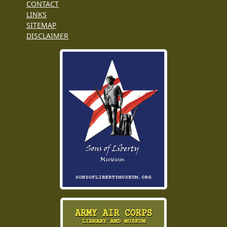
CONTACT
LINKS
SITEMAP
DISCLAIMER