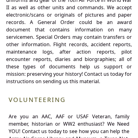
uniforms and gear of the 10th Air Force in World War
II as well as other units and commands. We accept
electronic/scans or originals of pictures and paper
records. A General Order could be an award
document that contains information on many
servicemen. Special Orders may contain transfers or
other information. Flight records, accident reports,
maintenance logs, after action reports, pilot
encounter reports, diaries and biorgraphies; all of
these types of documents help us support or
mission: preserving your history! Contact us today for
instructions on sending us this material.
VOLUNTEERING
Are you an AAC, AAF or USAF Veteran, family
member, historian or WW2 enthusiast? We Need
YOU! Contact us today to see how you can help the