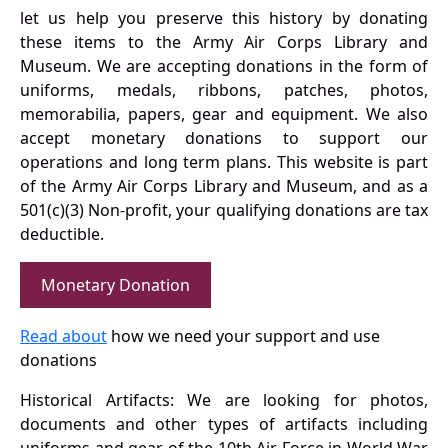
let us help you preserve this history by donating
these items to the Army Air Corps Library and
Museum. We are accepting donations in the form of
uniforms, medals, ribbons, patches, photos,
memorabilia, papers, gear and equipment. We also
accept monetary donations to support our
operations and long term plans. This website is part
of the Army Air Corps Library and Museum, and as a
501(c)(3) Non-profit, your qualifying donations are tax
deductible.
Monetary Donation
Read about
how we need your support and use
donations
Historical Artifacts: We are looking for photos,
documents and other types of artifacts including