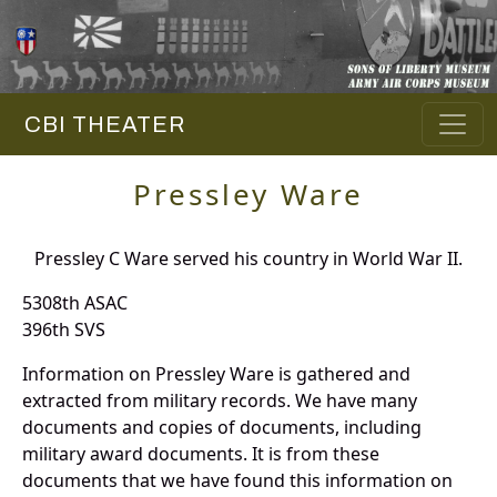
CBI THEATER
Pressley Ware
Pressley C Ware served his country in World War II.
5308th ASAC
396th SVS
Information on Pressley Ware is gathered and
extracted from military records. We have many
documents and copies of documents, including
military award documents. It is from these
documents that we have found this information on