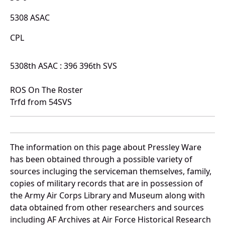
5308 ASAC
CPL
5308th ASAC : 396 396th SVS
ROS On The Roster
Trfd from 54SVS
The information on this page about Pressley Ware
has been obtained through a possible variety of
sources incluging the serviceman themselves, family,
copies of military records that are in possession of
the Army Air Corps Library and Museum along with
data obtained from other researchers and sources
including AF Archives at Air Force Historical Research