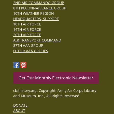
2ND AIR COMMANDO GROUP
8TH RECONNAISSANCE GROUP
10TH WEATHER REGION
HEADQUARTERS, SUPPORT
10TH AIR FORCE
14TH AIR FORCE
20TH AIR FORCE
AIR TRANSPORT COMMAND
87TH AAA GROUP
OTHER AAA GROUPS
Get Our Monthly Electronic Newsletter
cbihistory.org, Copyright, Army Air Corps Library
and Museum, Inc., All Rights Reserved
DONATE
ABOUT