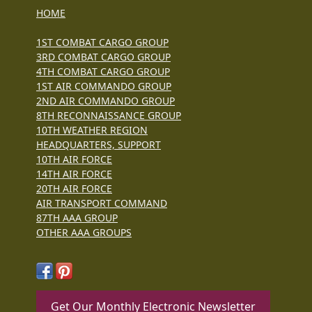
HOME
1ST COMBAT CARGO GROUP
3RD COMBAT CARGO GROUP
4TH COMBAT CARGO GROUP
1ST AIR COMMANDO GROUP
2ND AIR COMMANDO GROUP
8TH RECONNAISSANCE GROUP
10TH WEATHER REGION
HEADQUARTERS, SUPPORT
10TH AIR FORCE
14TH AIR FORCE
20TH AIR FORCE
AIR TRANSPORT COMMAND
87TH AAA GROUP
OTHER AAA GROUPS
Get Our Monthly Electronic Newsletter