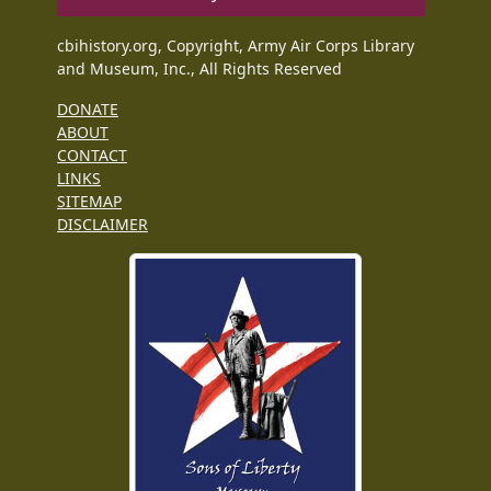
cbihistory.org, Copyright, Army Air Corps Library
and Museum, Inc., All Rights Reserved
DONATE
ABOUT
CONTACT
LINKS
SITEMAP
DISCLAIMER