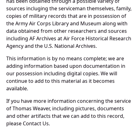
has been obtained through a possible variety of
sources incluging the serviceman themselves, family,
copies of military records that are in possession of
the Army Air Corps Library and Museum along with
data obtained from other researchers and sources
including AF Archives at Air Force Historical Research
Agency and the U.S. National Archives.
This information is by no means complete; we are
adding information based upon documentation in
our possession including digital copies. We will
continue to add to this material as it becomes
available.
If you have more information concerning the service
of Thomas Weaver, including pictures, documents
and other artifacts that we can add to this record,
please Contact Us.