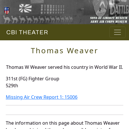
CBI THEATER
Thomas Weaver
Thomas W Weaver served his country in World War II.
311st (FG) Fighter Group
529th
Missing Air Crew Report 1: 15006
The information on this page about Thomas Weaver