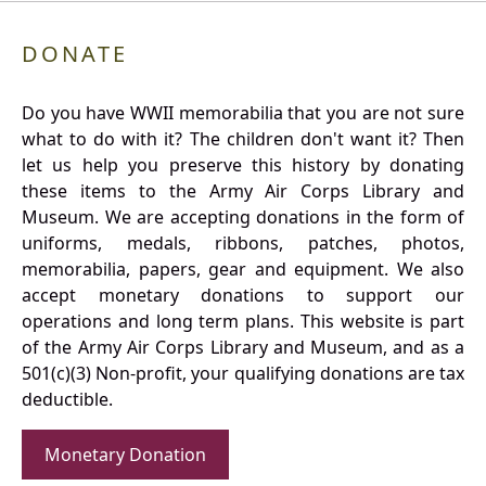
DONATE
Do you have WWII memorabilia that you are not sure
what to do with it? The children don't want it? Then
let us help you preserve this history by donating
these items to the Army Air Corps Library and
Museum. We are accepting donations in the form of
uniforms, medals, ribbons, patches, photos,
memorabilia, papers, gear and equipment. We also
accept monetary donations to support our
operations and long term plans. This website is part
of the Army Air Corps Library and Museum, and as a
501(c)(3) Non-profit, your qualifying donations are tax
deductible.
Monetary Donation