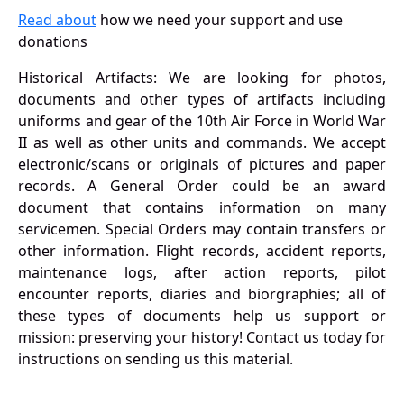
Read about
how we need your support and use
donations
Historical Artifacts: We are looking for photos,
documents and other types of artifacts including
uniforms and gear of the 10th Air Force in World War
II as well as other units and commands. We accept
electronic/scans or originals of pictures and paper
records. A General Order could be an award
document that contains information on many
servicemen. Special Orders may contain transfers or
other information. Flight records, accident reports,
maintenance logs, after action reports, pilot
encounter reports, diaries and biorgraphies; all of
these types of documents help us support or
mission: preserving your history! Contact us today for
instructions on sending us this material.