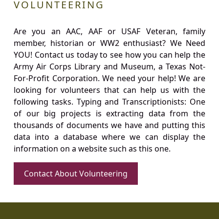
VOLUNTEERING
Are you an AAC, AAF or USAF Veteran, family
member, historian or WW2 enthusiast? We Need
YOU! Contact us today to see how you can help the
Army Air Corps Library and Museum, a Texas Not-
For-Profit Corporation. We need your help! We are
looking for volunteers that can help us with the
following tasks. Typing and Transcriptionists: One
of our big projects is extracting data from the
thousands of documents we have and putting this
data into a database where we can display the
information on a website such as this one.
Contact About Volunteering