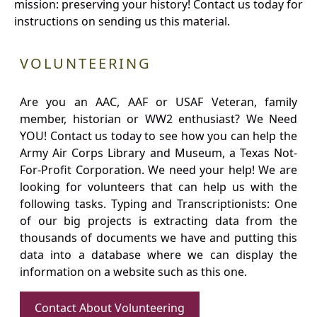
mission: preserving your history! Contact us today for
instructions on sending us this material.
VOLUNTEERING
Are you an AAC, AAF or USAF Veteran, family
member, historian or WW2 enthusiast? We Need
YOU! Contact us today to see how you can help the
Army Air Corps Library and Museum, a Texas Not-
For-Profit Corporation. We need your help! We are
looking for volunteers that can help us with the
following tasks. Typing and Transcriptionists: One
of our big projects is extracting data from the
thousands of documents we have and putting this
data into a database where we can display the
information on a website such as this one.
Contact About Volunteering