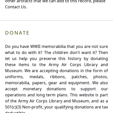
other artifacts that we can add to this record, please
Contact Us.
DONATE
Do you have WWII memorabilia that you are not sure
what to do with it? The children don't want it? Then
let us help you preserve this history by donating
these items to the Army Air Corps Library and
Museum. We are accepting donations in the form of
uniforms, medals, ribbons, patches, photos,
memorabilia, papers, gear and equipment. We also
accept monetary donations to support our
operations and long term plans. This website is part
of the Army Air Corps Library and Museum, and as a
501(c)(3) Non-profit, your qualifying donations are tax