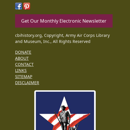
Get Our Monthly Electronic Newsletter
cbihistory.org, Copyright, Army Air Corps Library
and Museum, Inc., All Rights Reserved
DONATE
ABOUT
CONTACT
LINKS
SITEMAP
DISCLAIMER