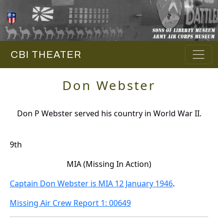
CBI THEATER
Don Webster
Don P Webster served his country in World War II.
9th
MIA (Missing In Action)
Captain Don Webster is MIA 12 January 1946
.
Missing Air Crew Report 1: 00649