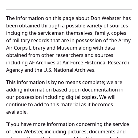
The information on this page about Don Webster has
been obtained through a possible variety of sources
incluging the serviceman themselves, family, copies
of military records that are in possession of the Army
Air Corps Library and Museum along with data
obtained from other researchers and sources
including AF Archives at Air Force Historical Research
Agency and the U.S. National Archives.
This information is by no means complete; we are
adding information based upon documentation in
our possession including digital copies. We will
continue to add to this material as it becomes
available.
If you have more information concerning the service
of Don Webster, including pictures, documents and