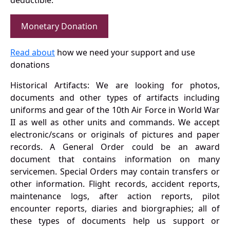
deductible.
Monetary Donation
Read about
how we need your support and use
donations
Historical Artifacts: We are looking for photos,
documents and other types of artifacts including
uniforms and gear of the 10th Air Force in World War
II as well as other units and commands. We accept
electronic/scans or originals of pictures and paper
records. A General Order could be an award
document that contains information on many
servicemen. Special Orders may contain transfers or
other information. Flight records, accident reports,
maintenance logs, after action reports, pilot
encounter reports, diaries and biorgraphies; all of
these types of documents help us support or