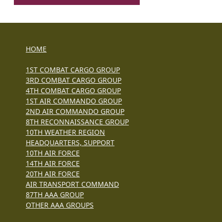
HOME
1ST COMBAT CARGO GROUP
3RD COMBAT CARGO GROUP
4TH COMBAT CARGO GROUP
1ST AIR COMMANDO GROUP
2ND AIR COMMANDO GROUP
8TH RECONNAISSANCE GROUP
10TH WEATHER REGION
HEADQUARTERS, SUPPORT
10TH AIR FORCE
14TH AIR FORCE
20TH AIR FORCE
AIR TRANSPORT COMMAND
87TH AAA GROUP
OTHER AAA GROUPS