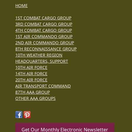
HOME
1ST COMBAT CARGO GROUP
3RD COMBAT CARGO GROUP
4TH COMBAT CARGO GROUP
1ST AIR COMMANDO GROUP
2ND AIR COMMANDO GROUP
8TH RECONNAISSANCE GROUP
10TH WEATHER REGION
HEADQUARTERS, SUPPORT
10TH AIR FORCE
14TH AIR FORCE
20TH AIR FORCE
AIR TRANSPORT COMMAND
87TH AAA GROUP
OTHER AAA GROUPS
Get Our Monthly Electronic Newsletter