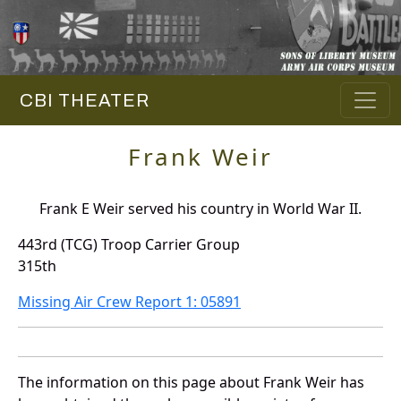
CBI THEATER
Frank Weir
Frank E Weir served his country in World War II.
443rd (TCG) Troop Carrier Group
315th
Missing Air Crew Report 1: 05891
The information on this page about Frank Weir has