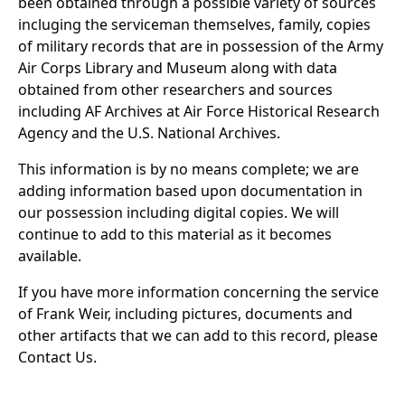
been obtained through a possible variety of sources
incluging the serviceman themselves, family, copies
of military records that are in possession of the Army
Air Corps Library and Museum along with data
obtained from other researchers and sources
including AF Archives at Air Force Historical Research
Agency and the U.S. National Archives.
This information is by no means complete; we are
adding information based upon documentation in
our possession including digital copies. We will
continue to add to this material as it becomes
available.
If you have more information concerning the service
of Frank Weir, including pictures, documents and
other artifacts that we can add to this record, please
Contact Us.