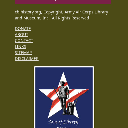
cbihistory.org, Copyright, Army Air Corps Library
and Museum, Inc., All Rights Reserved
DONATE
ABOUT
CONTACT
LINKS
SITEMAP
DISCLAIMER