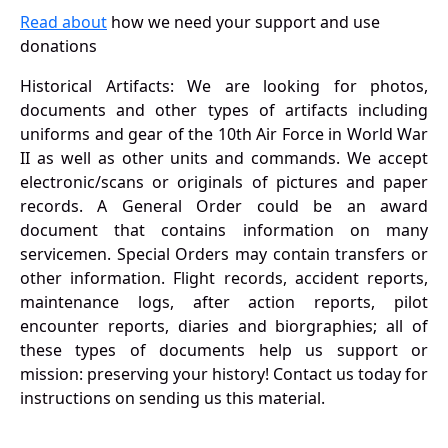
Read about
how we need your support and use
donations
Historical Artifacts: We are looking for photos,
documents and other types of artifacts including
uniforms and gear of the 10th Air Force in World War
II as well as other units and commands. We accept
electronic/scans or originals of pictures and paper
records. A General Order could be an award
document that contains information on many
servicemen. Special Orders may contain transfers or
other information. Flight records, accident reports,
maintenance logs, after action reports, pilot
encounter reports, diaries and biorgraphies; all of
these types of documents help us support or
mission: preserving your history! Contact us today for
instructions on sending us this material.