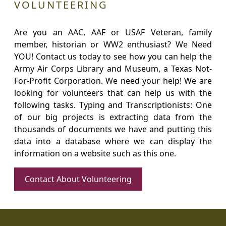
VOLUNTEERING
Are you an AAC, AAF or USAF Veteran, family
member, historian or WW2 enthusiast? We Need
YOU! Contact us today to see how you can help the
Army Air Corps Library and Museum, a Texas Not-
For-Profit Corporation. We need your help! We are
looking for volunteers that can help us with the
following tasks. Typing and Transcriptionists: One
of our big projects is extracting data from the
thousands of documents we have and putting this
data into a database where we can display the
information on a website such as this one.
Contact About Volunteering