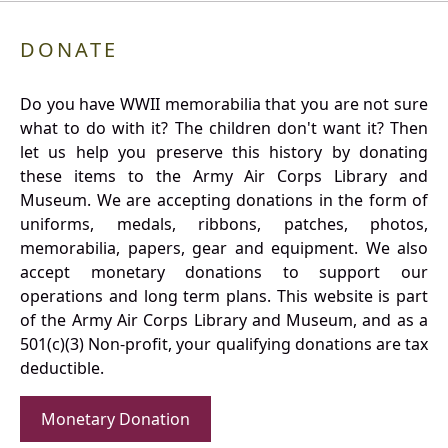
DONATE
Do you have WWII memorabilia that you are not sure
what to do with it? The children don't want it? Then
let us help you preserve this history by donating
these items to the Army Air Corps Library and
Museum. We are accepting donations in the form of
uniforms, medals, ribbons, patches, photos,
memorabilia, papers, gear and equipment. We also
accept monetary donations to support our
operations and long term plans. This website is part
of the Army Air Corps Library and Museum, and as a
501(c)(3) Non-profit, your qualifying donations are tax
deductible.
Monetary Donation