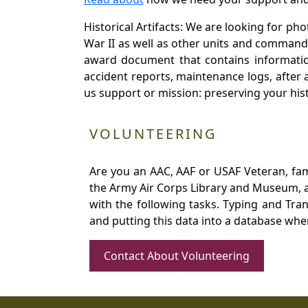
Historical Artifacts: We are looking for ph
War II as well as other units and commands
award document that contains information
accident reports, maintenance logs, after 
us support or mission: preserving your hist
VOLUNTEERING
Are you an AAC, AAF or USAF Veteran, fa
the Army Air Corps Library and Museum, a 
with the following tasks. Typing and Tra
and putting this data into a database whe
Contact About Volunteering