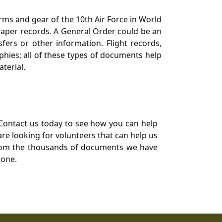
orms and gear of the 10th Air Force in World
 paper records. A General Order could be an
ers or other information. Flight records,
phies; all of these types of documents help
terial.
Contact us today to see how you can help
re looking for volunteers that can help us
a from the thousands of documents we have
 one.