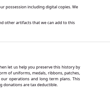
r possession including digital copies. We
 other artifacts that we can add to this
en let us help you preserve this history by
orm of uniforms, medals, ribbons, patches,
our operations and long term plans. This
ng donations are tax deductible.