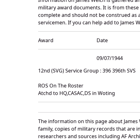
military award documents. It is from thes
complete and should not be construed as 
servicemen. If you can help add to James We
Award
Date
09/07/1944
12nd (SVG) Service Group : 396 396th SVS
ROS On The Roster
Atchd to HQ,CASAC,DS in Woting
The information on this page about James 
family, copies of military records that ar
researchers and sources including AF Archiv