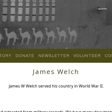
TORY
DONATE
NEWSLETTER
VOLUNTEER
CO
James Welch
James W Welch served his country in World War II.
nd extracted from military records. We have many documen