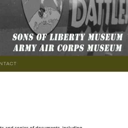
NTACT
ts and copies of documents, including