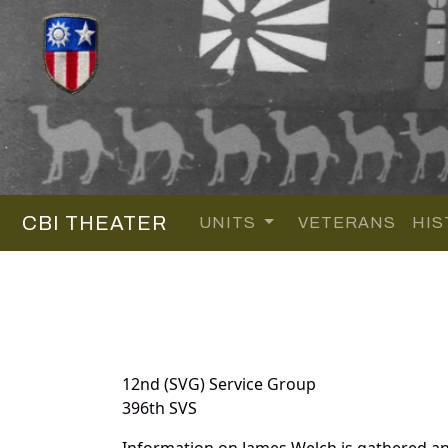
CBI THEATER
UNITS
VETERANS
HIS
12nd (SVG) Service Group
396th SVS
Information on James Welch is gathered a