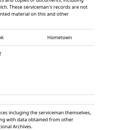
lch. These serviceman's records are not
ted material on this and other
nk
Hometown
T
rces incluging the serviceman themselves,
long with data obtained from other
ional Archives.