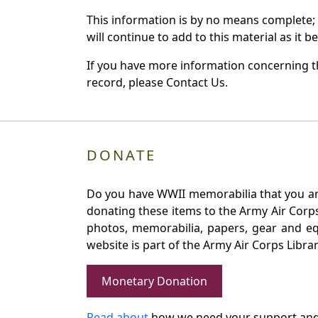
This information is by no means complete;
will continue to add to this material as it 
If you have more information concerning th
record, please Contact Us.
DONATE
Do you have WWII memorabilia that you are 
donating these items to the Army Air Corp
photos, memorabilia, papers, gear and e
website is part of the Army Air Corps Libra
Monetary Donation
Read about
how we need your support and