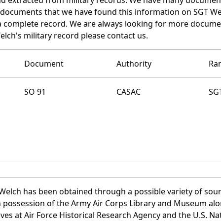
e documents that we have found this information on SGT We
a complete record. We are always looking for more documen
lch's military record please contact us.
Document
Authority
Ra
SO 91
CASAC
SG
Welch has been obtained through a possible variety of sou
e in possession of the Army Air Corps Library and Museum a
es at Air Force Historical Research Agency and the U.S. Nat