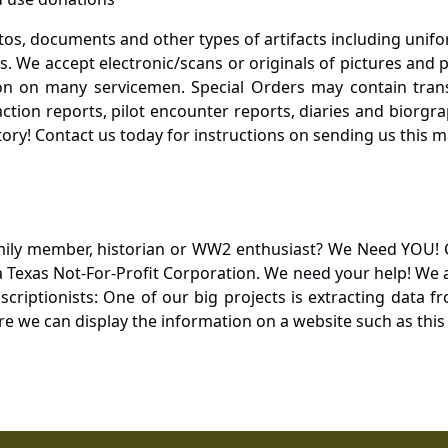
otos, documents and other types of artifacts including unif
. We accept electronic/scans or originals of pictures and
 on many servicemen. Special Orders may contain transf
action reports, pilot encounter reports, diaries and biorgra
ory! Contact us today for instructions on sending us this ma
mily member, historian or WW2 enthusiast? We Need YOU! 
Texas Not-For-Profit Corporation. We need your help! We a
nscriptionists: One of our big projects is extracting dat
re we can display the information on a website such as this