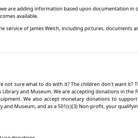
 we are adding information based upon documentation in ou
becomes available.
e service of James Welch, including pictures, documents and
not sure what to do with it? The children don't want it? Th
s Library and Museum. We are accepting donations in the f
quipment. We also accept monetary donations to support 
ry and Museum, and as a 501(c)(3) Non-profit, your qualifyi
 use donations