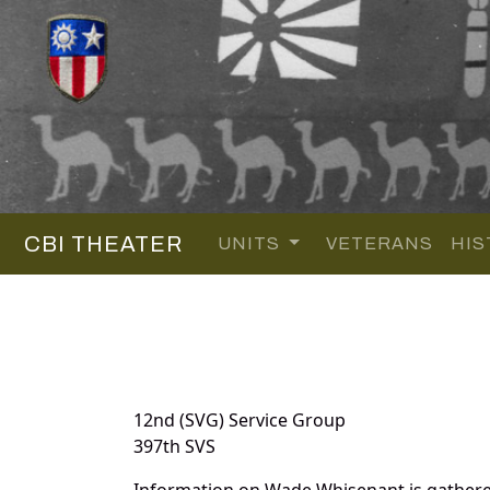
CBI THEATER
UNITS
VETERANS
HIS
12nd (SVG) Service Group
397th SVS
Information on Wade Whisenant is gathere