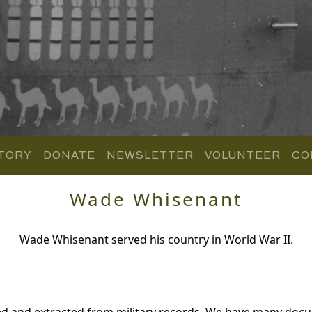
TORY
DONATE
NEWSLETTER
VOLUNTEER
CO
Wade Whisenant
Wade Whisenant served his country in World War II.
d and extracted from military records. We have many docu