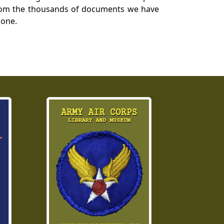
a from the thousands of documents we have
 one.