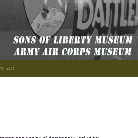
NTACT
ments and copies of documents, including