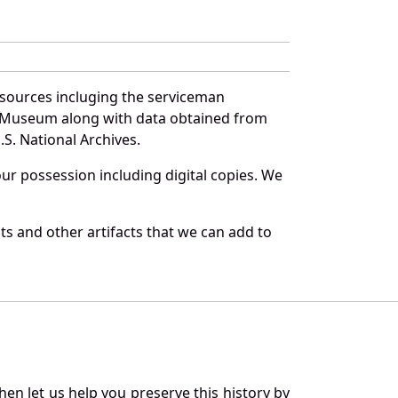
 sources incluging the serviceman
and Museum along with data obtained from
S. National Archives.
r possession including digital copies. We
s and other artifacts that we can add to
en let us help you preserve this history by