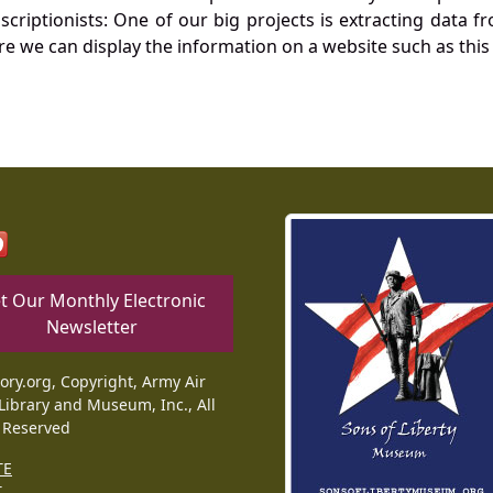
nscriptionists: One of our big projects is extracting dat
re we can display the information on a website such as this
t Our Monthly Electronic
Newsletter
tory.org, Copyright, Army Air
Library and Museum, Inc., All
 Reserved
TE
T