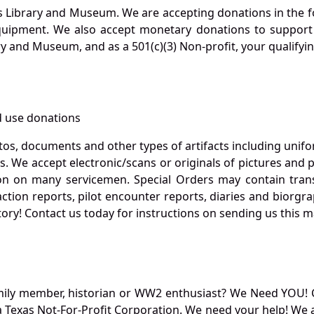
s Library and Museum. We are accepting donations in the f
quipment. We also accept monetary donations to support 
ry and Museum, and as a 501(c)(3) Non-profit, your qualifyi
 use donations
otos, documents and other types of artifacts including unif
. We accept electronic/scans or originals of pictures and
 on many servicemen. Special Orders may contain transf
action reports, pilot encounter reports, diaries and biorgra
ory! Contact us today for instructions on sending us this ma
mily member, historian or WW2 enthusiast? We Need YOU! 
Texas Not-For-Profit Corporation. We need your help! We a