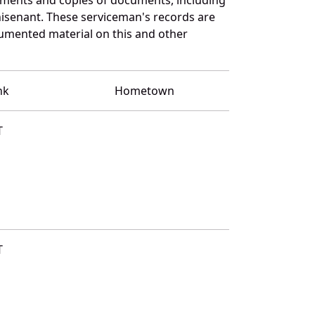
isenant. These serviceman's records are
umented material on this and other
nk
Hometown
T
T