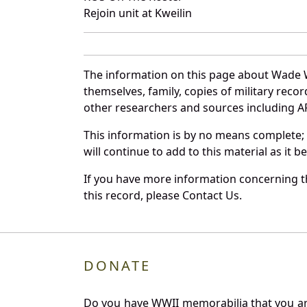
Rejoin unit at Kweilin
The information on this page about Wade W
themselves, family, copies of military rec
other researchers and sources including AF 
This information is by no means complete;
will continue to add to this material as it 
If you have more information concerning t
this record, please Contact Us.
DONATE
Do you have WWII memorabilia that you are 