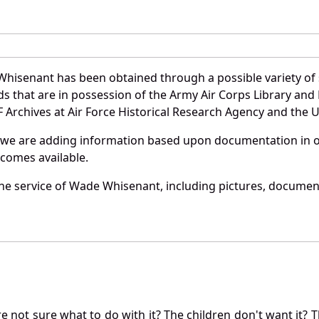
hisenant has been obtained through a possible variety of
ords that are in possession of the Army Air Corps Library 
Archives at Air Force Historical Research Agency and the U.
 we are adding information based upon documentation in ou
becomes available.
he service of Wade Whisenant, including pictures, document
not sure what to do with it? The children don't want it? Th