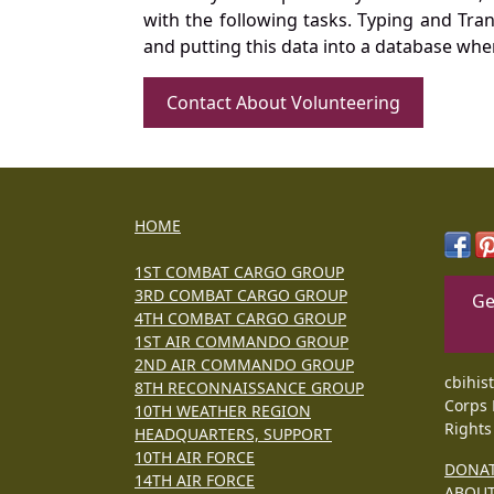
with the following tasks. Typing and Tra
and putting this data into a database whe
Contact About Volunteering
HOME
1ST COMBAT CARGO GROUP
3RD COMBAT CARGO GROUP
Ge
4TH COMBAT CARGO GROUP
1ST AIR COMMANDO GROUP
2ND AIR COMMANDO GROUP
cbihis
8TH RECONNAISSANCE GROUP
Corps 
10TH WEATHER REGION
Rights
HEADQUARTERS, SUPPORT
10TH AIR FORCE
DONA
14TH AIR FORCE
ABOU