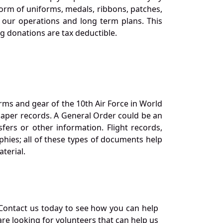
orm of uniforms, medals, ribbons, patches,
our operations and long term plans. This
ng donations are tax deductible.
orms and gear of the 10th Air Force in World
 paper records. A General Order could be an
ers or other information. Flight records,
phies; all of these types of documents help
terial.
Contact us today to see how you can help
re looking for volunteers that can help us