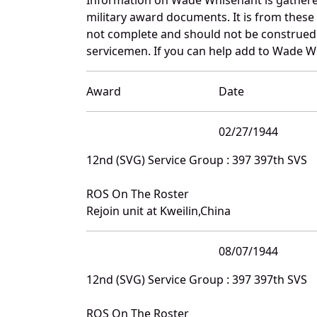
military award documents. It is from thes
not complete and should not be construed 
servicemen. If you can help add to Wade Wh
Award
Date
02/27/1944
12nd (SVG) Service Group : 397 397th SVS
ROS On The Roster
Rejoin unit at Kweilin,China
08/07/1944
12nd (SVG) Service Group : 397 397th SVS
ROS On The Roster