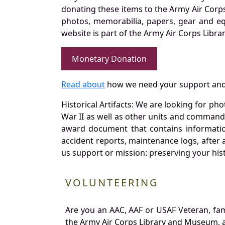
donating these items to the Army Air Corp
photos, memorabilia, papers, gear and e
website is part of the Army Air Corps Libra
Monetary Donation
Read about
how we need your support and
Historical Artifacts: We are looking for ph
War II as well as other units and commands
award document that contains information
accident reports, maintenance logs, after 
us support or mission: preserving your hist
VOLUNTEERING
Are you an AAC, AAF or USAF Veteran, fa
the Army Air Corps Library and Museum, a 