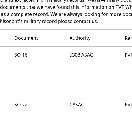
e documents that we have found this information on PVT Wh
as a complete record. We are always looking for more doc
isenant's military record please contact us.
Document
Authority
Ra
SO 16
5308 ASAC
PV
SO 72
CASAC
PV