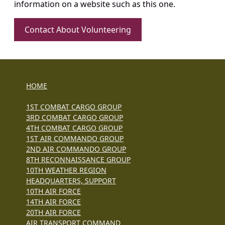
information on a website such as this one.
Contact About Volunteering
HOME
1ST COMBAT CARGO GROUP
3RD COMBAT CARGO GROUP
4TH COMBAT CARGO GROUP
1ST AIR COMMANDO GROUP
2ND AIR COMMANDO GROUP
8TH RECONNAISSANCE GROUP
10TH WEATHER REGION
HEADQUARTERS, SUPPORT
10TH AIR FORCE
14TH AIR FORCE
20TH AIR FORCE
AIR TRANSPORT COMMAND