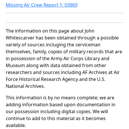
Missing Air Crew Report 1: 03969
The information on this page about John
Whitescarver has been obtained through a possible
variety of sources incluging the serviceman
themselves, family, copies of military records that are
in possession of the Army Air Corps Library and
Museum along with data obtained from other
researchers and sources including AF Archives at Air
Force Historical Research Agency and the U.S.
National Archives.
This information is by no means complete; we are
adding information based upon documentation in
our possession including digital copies. We will
continue to add to this material as it becomes
available.