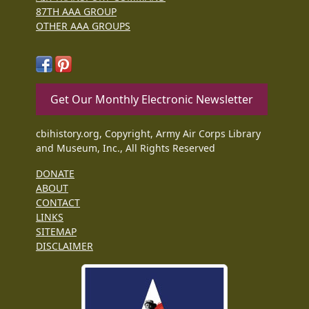
87TH AAA GROUP
OTHER AAA GROUPS
Get Our Monthly Electronic Newsletter
cbihistory.org, Copyright, Army Air Corps Library
and Museum, Inc., All Rights Reserved
DONATE
ABOUT
CONTACT
LINKS
SITEMAP
DISCLAIMER