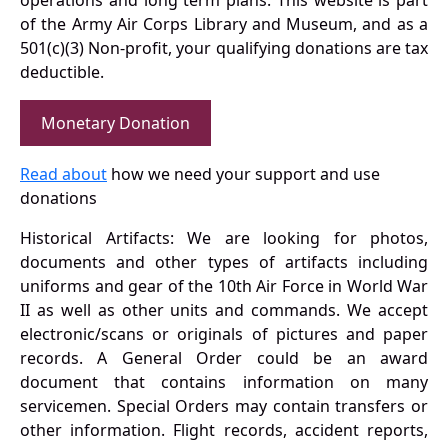
operations and long term plans. This website is part
of the Army Air Corps Library and Museum, and as a
501(c)(3) Non-profit, your qualifying donations are tax
deductible.
Monetary Donation
Read about
how we need your support and use
donations
Historical Artifacts: We are looking for photos,
documents and other types of artifacts including
uniforms and gear of the 10th Air Force in World War
II as well as other units and commands. We accept
electronic/scans or originals of pictures and paper
records. A General Order could be an award
document that contains information on many
servicemen. Special Orders may contain transfers or
other information. Flight records, accident reports,