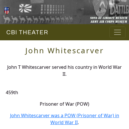
CBI THEATER
John Whitescarver
John T Whitescarver served his country in World War
II.
459th
Prisoner of War (POW)
John Whitescarver was a POW (Prisoner of War) in
World War II
.