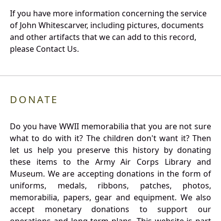
If you have more information concerning the service
of John Whitescarver, including pictures, documents
and other artifacts that we can add to this record,
please Contact Us.
DONATE
Do you have WWII memorabilia that you are not sure
what to do with it? The children don't want it? Then
let us help you preserve this history by donating
these items to the Army Air Corps Library and
Museum. We are accepting donations in the form of
uniforms, medals, ribbons, patches, photos,
memorabilia, papers, gear and equipment. We also
accept monetary donations to support our