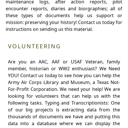
maintenance logs, after action reports, pilot
encounter reports, diaries and biorgraphies; all of
these types of documents help us support or
mission: preserving your history! Contact us today for
instructions on sending us this material.
VOLUNTEERING
Are you an AAC, AAF or USAF Veteran, family
member, historian or WW2 enthusiast? We Need
YOU! Contact us today to see how you can help the
Army Air Corps Library and Museum, a Texas Not-
For-Profit Corporation. We need your help! We are
looking for volunteers that can help us with the
following tasks. Typing and Transcriptionists: One
of our big projects is extracting data from the
thousands of documents we have and putting this
data into a database where we can display the