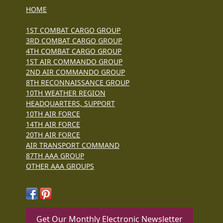
HOME
1ST COMBAT CARGO GROUP
3RD COMBAT CARGO GROUP
4TH COMBAT CARGO GROUP
1ST AIR COMMANDO GROUP
2ND AIR COMMANDO GROUP
8TH RECONNAISSANCE GROUP
10TH WEATHER REGION
HEADQUARTERS, SUPPORT
10TH AIR FORCE
14TH AIR FORCE
20TH AIR FORCE
AIR TRANSPORT COMMAND
87TH AAA GROUP
OTHER AAA GROUPS
Get Our Monthly Electronic Newsletter