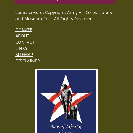
cbihistory.org, Copyright, Army Air Corps Library
and Museum, Inc., All Rights Reserved
DONATE
ABOUT
CONTACT
LINKS
SITEMAP
DISCLAIMER