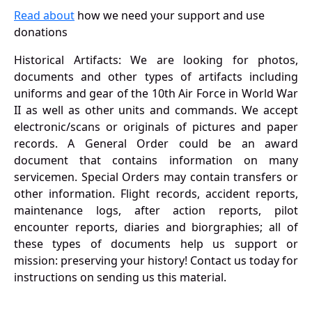
Read about
how we need your support and use
donations
Historical Artifacts: We are looking for photos,
documents and other types of artifacts including
uniforms and gear of the 10th Air Force in World War
II as well as other units and commands. We accept
electronic/scans or originals of pictures and paper
records. A General Order could be an award
document that contains information on many
servicemen. Special Orders may contain transfers or
other information. Flight records, accident reports,
maintenance logs, after action reports, pilot
encounter reports, diaries and biorgraphies; all of
these types of documents help us support or
mission: preserving your history! Contact us today for
instructions on sending us this material.