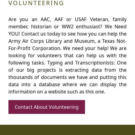
VOLUNTEERING
Are you an AAC, AAF or USAF Veteran, family
member, historian or WW2 enthusiast? We Need
YOU! Contact us today to see how you can help the
Army Air Corps Library and Museum, a Texas Not-
For-Profit Corporation. We need your help! We are
looking for volunteers that can help us with the
following tasks. Typing and Transcriptionists: One
of our big projects is extracting data from the
thousands of documents we have and putting this
data into a database where we can display the
information on a website such as this one.
Contact About Volunteering