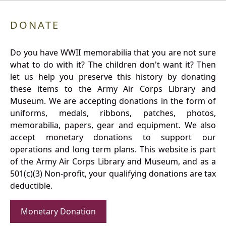
DONATE
Do you have WWII memorabilia that you are not sure
what to do with it? The children don't want it? Then
let us help you preserve this history by donating
these items to the Army Air Corps Library and
Museum. We are accepting donations in the form of
uniforms, medals, ribbons, patches, photos,
memorabilia, papers, gear and equipment. We also
accept monetary donations to support our
operations and long term plans. This website is part
of the Army Air Corps Library and Museum, and as a
501(c)(3) Non-profit, your qualifying donations are tax
deductible.
Monetary Donation