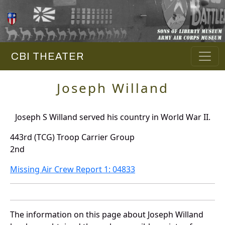
CBI THEATER
Joseph Willand
Joseph S Willand served his country in World War II.
443rd (TCG) Troop Carrier Group
2nd
Missing Air Crew Report 1: 04833
The information on this page about Joseph Willand