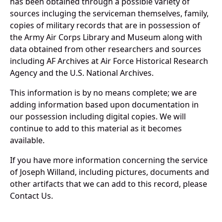
has been obtained through a possible variety of
sources incluging the serviceman themselves, family,
copies of military records that are in possession of
the Army Air Corps Library and Museum along with
data obtained from other researchers and sources
including AF Archives at Air Force Historical Research
Agency and the U.S. National Archives.
This information is by no means complete; we are
adding information based upon documentation in
our possession including digital copies. We will
continue to add to this material as it becomes
available.
If you have more information concerning the service
of Joseph Willand, including pictures, documents and
other artifacts that we can add to this record, please
Contact Us.