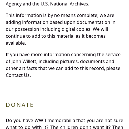
Agency and the U.S. National Archives.
This information is by no means complete; we are
adding information based upon documentation in
our possession including digital copies. We will
continue to add to this material as it becomes
available.
If you have more information concerning the service
of John Willett, including pictures, documents and
other artifacts that we can add to this record, please
Contact Us.
DONATE
Do you have WWII memorabilia that you are not sure
what to do with it? The children don't want it? Then