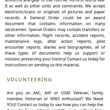
uniforms and gear of the 10th Air Force in World War
II as well as other units and commands. We accept
electronic/scans or originals of pictures and paper
records. A General Order could be an award
document that contains information on many
servicemen. Special Orders may contain transfers or
other information. Flight records, accident reports,
maintenance logs, after action reports, pilot
encounter reports, diaries and biorgraphies; all of
these types of documents help us support or
mission: preserving your history! Contact us today for
instructions on sending us this material.
VOLUNTEERING
Are you an AAC, AAF or USAF Veteran, family
member, historian or WW2 enthusiast? We Need
YOU! Contact us today to see how you can help the