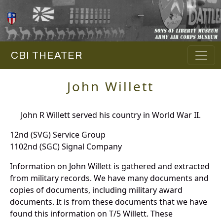
CBI THEATER
John Willett
John R Willett served his country in World War II.
12nd (SVG) Service Group
1102nd (SGC) Signal Company
Information on John Willett is gathered and extracted
from military records. We have many documents and
copies of documents, including military award
documents. It is from these documents that we have
found this information on T/5 Willett. These