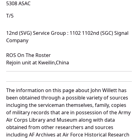
5308 ASAC
T/5
12nd (SVG) Service Group : 1102 1102nd (SGC) Signal
Company
ROS On The Roster
Rejoin unit at Kweilin,China
The information on this page about John Willett has
been obtained through a possible variety of sources
incluging the serviceman themselves, family, copies
of military records that are in possession of the Army
Air Corps Library and Museum along with data
obtained from other researchers and sources
including AF Archives at Air Force Historical Research