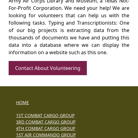
Army Air Corps Library and Museum, a Texas Not-
For-Profit Corporation. We need your help! We are
looking for volunteers that can help us with the
following tasks. Typing and Transcriptionists: One
of our big projects is extracting data from the
thousands of documents we have and putting this
data into a database where we can display the
information on a website such as this one.
Contact About Volunteering
HOME
1ST COMBAT CARGO GROUP
3RD COMBAT CARGO GROUP
4TH COMBAT CARGO GROUP
1ST AIR COMMANDO GROUP