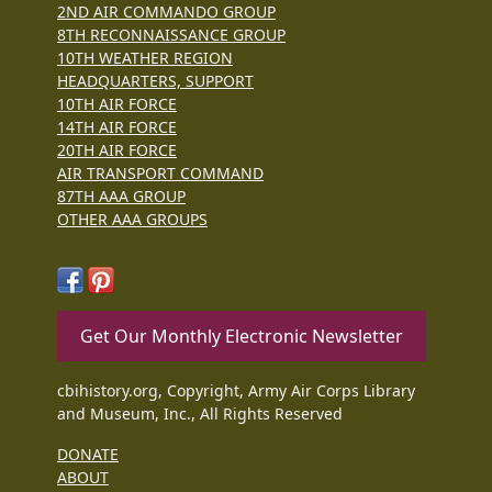
2ND AIR COMMANDO GROUP
8TH RECONNAISSANCE GROUP
10TH WEATHER REGION
HEADQUARTERS, SUPPORT
10TH AIR FORCE
14TH AIR FORCE
20TH AIR FORCE
AIR TRANSPORT COMMAND
87TH AAA GROUP
OTHER AAA GROUPS
Get Our Monthly Electronic Newsletter
cbihistory.org, Copyright, Army Air Corps Library
and Museum, Inc., All Rights Reserved
DONATE
ABOUT