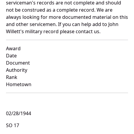
serviceman's records are not complete and should
not be construed as a complete record. We are
always looking for more documented material on this
and other servicemen. If you can help add to John
Willett's military record please contact us.
Award
Date
Document
Authority
Rank
Hometown
02/28/1944
SO 17