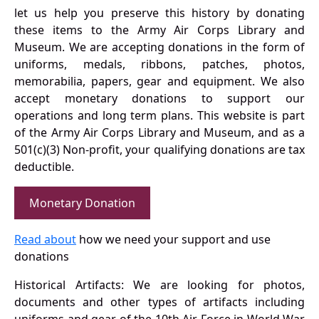
let us help you preserve this history by donating
these items to the Army Air Corps Library and
Museum. We are accepting donations in the form of
uniforms, medals, ribbons, patches, photos,
memorabilia, papers, gear and equipment. We also
accept monetary donations to support our
operations and long term plans. This website is part
of the Army Air Corps Library and Museum, and as a
501(c)(3) Non-profit, your qualifying donations are tax
deductible.
Monetary Donation
Read about
how we need your support and use
donations
Historical Artifacts: We are looking for photos,
documents and other types of artifacts including