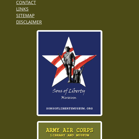
CONTACT
LINKS
SITEMAP
DISCLAIMER