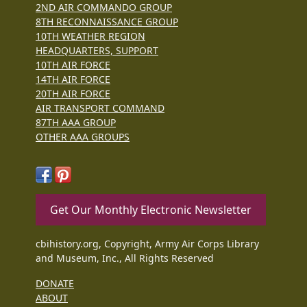
2ND AIR COMMANDO GROUP
8TH RECONNAISSANCE GROUP
10TH WEATHER REGION
HEADQUARTERS, SUPPORT
10TH AIR FORCE
14TH AIR FORCE
20TH AIR FORCE
AIR TRANSPORT COMMAND
87TH AAA GROUP
OTHER AAA GROUPS
Get Our Monthly Electronic Newsletter
cbihistory.org, Copyright, Army Air Corps Library
and Museum, Inc., All Rights Reserved
DONATE
ABOUT