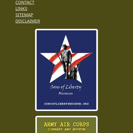
CONTACT
LINKS
SITEMAP
DISCLAIMER