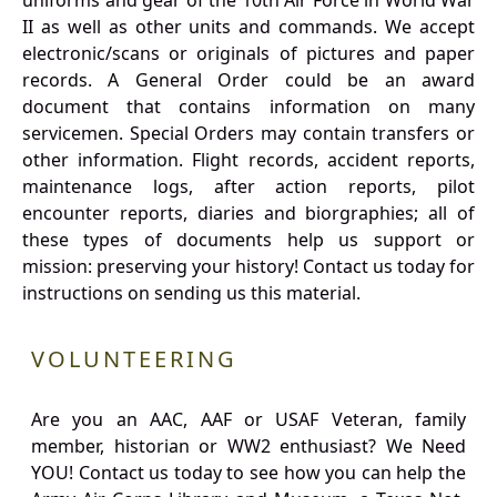
uniforms and gear of the 10th Air Force in World War
II as well as other units and commands. We accept
electronic/scans or originals of pictures and paper
records. A General Order could be an award
document that contains information on many
servicemen. Special Orders may contain transfers or
other information. Flight records, accident reports,
maintenance logs, after action reports, pilot
encounter reports, diaries and biorgraphies; all of
these types of documents help us support or
mission: preserving your history! Contact us today for
instructions on sending us this material.
VOLUNTEERING
Are you an AAC, AAF or USAF Veteran, family
member, historian or WW2 enthusiast? We Need
YOU! Contact us today to see how you can help the