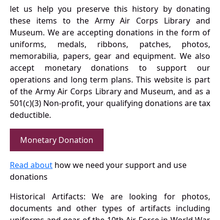
let us help you preserve this history by donating
these items to the Army Air Corps Library and
Museum. We are accepting donations in the form of
uniforms, medals, ribbons, patches, photos,
memorabilia, papers, gear and equipment. We also
accept monetary donations to support our
operations and long term plans. This website is part
of the Army Air Corps Library and Museum, and as a
501(c)(3) Non-profit, your qualifying donations are tax
deductible.
Monetary Donation
Read about
how we need your support and use
donations
Historical Artifacts: We are looking for photos,
documents and other types of artifacts including