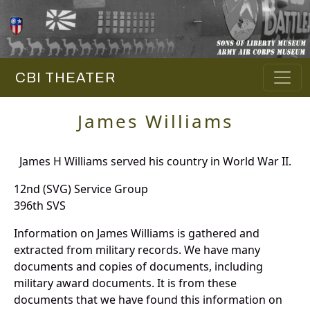
CBI THEATER
James Williams
James H Williams served his country in World War II.
12nd (SVG) Service Group
396th SVS
Information on James Williams is gathered and
extracted from military records. We have many
documents and copies of documents, including
military award documents. It is from these
documents that we have found this information on