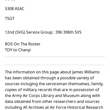
5308 ASAC
TSGT
12nd (SVG) Service Group : 396 396th SVS
ROS On The Roster
TDY to Chanyi
The information on this page about James Williams
has been obtained through a possible variety of
sources incluging the serviceman themselves, family,
copies of military records that are in possession of
the Army Air Corps Library and Museum along with
data obtained from other researchers and sources
including AF Archives at Air Force Historical Research