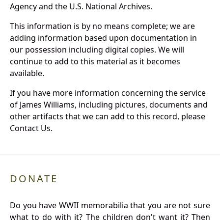
Agency and the U.S. National Archives.
This information is by no means complete; we are
adding information based upon documentation in
our possession including digital copies. We will
continue to add to this material as it becomes
available.
If you have more information concerning the service
of James Williams, including pictures, documents and
other artifacts that we can add to this record, please
Contact Us.
DONATE
Do you have WWII memorabilia that you are not sure
what to do with it? The children don't want it? Then