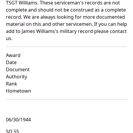
TSGT Williams. These serviceman's records are not
complete and should not be construed as a complete
record. We are always looking for more documented
material on this and other servicemen. If you can help
add to James Williams's military record please contact
us.
Award
Date
Document
Authority
Rank
Hometown
06/30/1944
SO 55