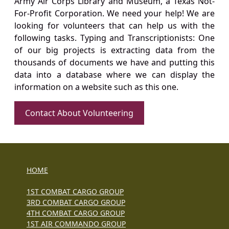
Army Air Corps Library and Museum, a Texas Not-
For-Profit Corporation. We need your help! We are
looking for volunteers that can help us with the
following tasks. Typing and Transcriptionists: One
of our big projects is extracting data from the
thousands of documents we have and putting this
data into a database where we can display the
information on a website such as this one.
Contact About Volunteering
HOME
1ST COMBAT CARGO GROUP
3RD COMBAT CARGO GROUP
4TH COMBAT CARGO GROUP
1ST AIR COMMANDO GROUP