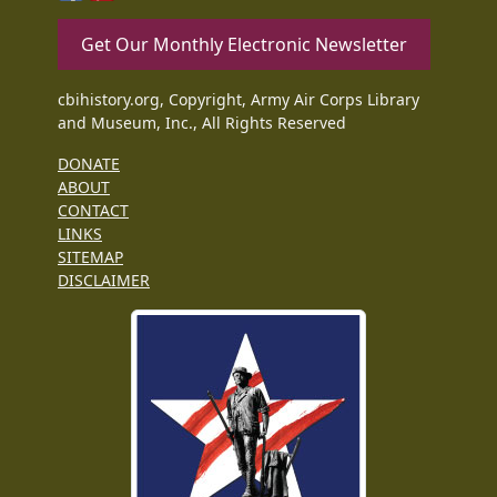
Get Our Monthly Electronic Newsletter
cbihistory.org, Copyright, Army Air Corps Library
and Museum, Inc., All Rights Reserved
DONATE
ABOUT
CONTACT
LINKS
SITEMAP
DISCLAIMER