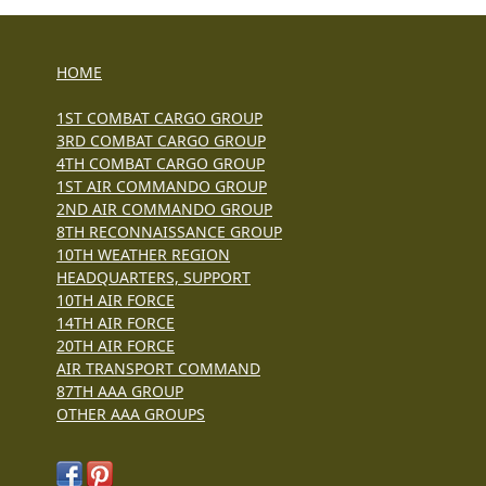
HOME
1ST COMBAT CARGO GROUP
3RD COMBAT CARGO GROUP
4TH COMBAT CARGO GROUP
1ST AIR COMMANDO GROUP
2ND AIR COMMANDO GROUP
8TH RECONNAISSANCE GROUP
10TH WEATHER REGION
HEADQUARTERS, SUPPORT
10TH AIR FORCE
14TH AIR FORCE
20TH AIR FORCE
AIR TRANSPORT COMMAND
87TH AAA GROUP
OTHER AAA GROUPS