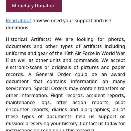
Monetary Donation
Read about
how we need your support and use
donations
Historical Artifacts: We are looking for photos,
documents and other types of artifacts including
uniforms and gear of the 10th Air Force in World War
II as well as other units and commands. We accept
electronic/scans or originals of pictures and paper
records. A General Order could be an award
document that contains information on many
servicemen. Special Orders may contain transfers or
other information. Flight records, accident reports,
maintenance logs, after action reports, pilot
encounter reports, diaries and biorgraphies; all of
these types of documents help us support or
mission: preserving your history! Contact us today for
instructions on sending us this material.