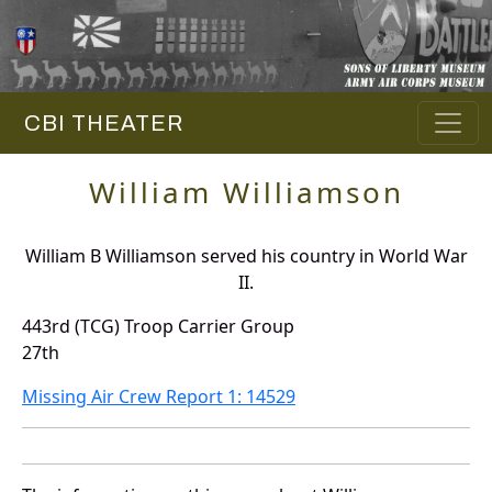
CBI THEATER
William Williamson
William B Williamson served his country in World War
II.
443rd (TCG) Troop Carrier Group
27th
Missing Air Crew Report 1: 14529