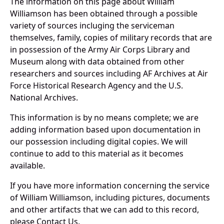
The information on this page about William
Williamson has been obtained through a possible
variety of sources incluging the serviceman
themselves, family, copies of military records that are
in possession of the Army Air Corps Library and
Museum along with data obtained from other
researchers and sources including AF Archives at Air
Force Historical Research Agency and the U.S.
National Archives.
This information is by no means complete; we are
adding information based upon documentation in
our possession including digital copies. We will
continue to add to this material as it becomes
available.
If you have more information concerning the service
of William Williamson, including pictures, documents
and other artifacts that we can add to this record,
please Contact Us.