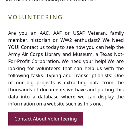
VOLUNTEERING
Are you an AAC, AAF or USAF Veteran, family
member, historian or WW2 enthusiast? We Need
YOU! Contact us today to see how you can help the
Army Air Corps Library and Museum, a Texas Not-
For-Profit Corporation. We need your help! We are
looking for volunteers that can help us with the
following tasks. Typing and Transcriptionists: One
of our big projects is extracting data from the
thousands of documents we have and putting this
data into a database where we can display the
information on a website such as this one.
Contact About Volunteering