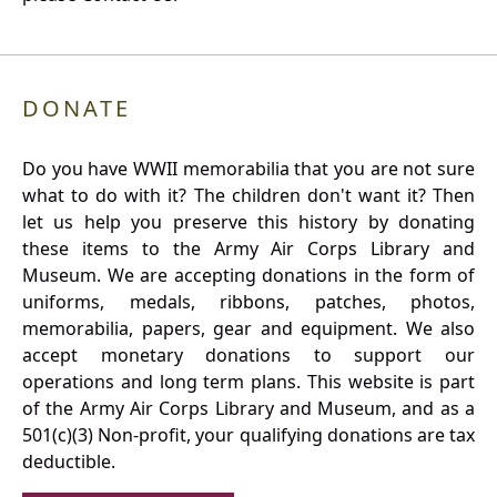
DONATE
Do you have WWII memorabilia that you are not sure
what to do with it? The children don't want it? Then
let us help you preserve this history by donating
these items to the Army Air Corps Library and
Museum. We are accepting donations in the form of
uniforms, medals, ribbons, patches, photos,
memorabilia, papers, gear and equipment. We also
accept monetary donations to support our
operations and long term plans. This website is part
of the Army Air Corps Library and Museum, and as a
501(c)(3) Non-profit, your qualifying donations are tax
deductible.