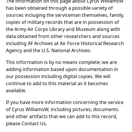
The information on this page about Cyrus WilliamsW
has been obtained through a possible variety of
sources incluging the serviceman themselves, family,
copies of military records that are in possession of
the Army Air Corps Library and Museum along with
data obtained from other researchers and sources
including AF Archives at Air Force Historical Research
Agency and the U.S. National Archives.
This information is by no means complete; we are
adding information based upon documentation in
our possession including digital copies. We will
continue to add to this material as it becomes
available.
If you have more information concerning the service
of Cyrus WilliamsW, including pictures, documents
and other artifacts that we can add to this record,
please Contact Us.