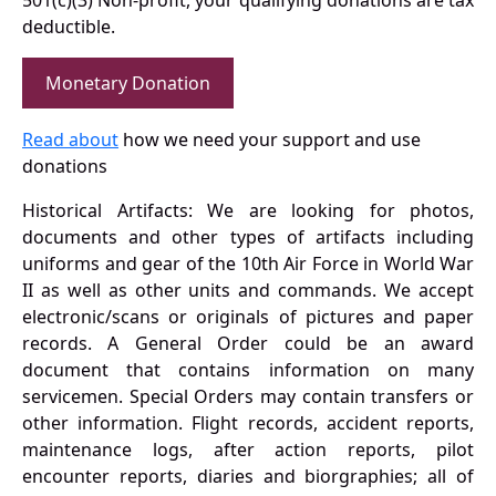
501(c)(3) Non-profit, your qualifying donations are tax
deductible.
Monetary Donation
Read about
how we need your support and use
donations
Historical Artifacts: We are looking for photos,
documents and other types of artifacts including
uniforms and gear of the 10th Air Force in World War
II as well as other units and commands. We accept
electronic/scans or originals of pictures and paper
records. A General Order could be an award
document that contains information on many
servicemen. Special Orders may contain transfers or
other information. Flight records, accident reports,
maintenance logs, after action reports, pilot
encounter reports, diaries and biorgraphies; all of