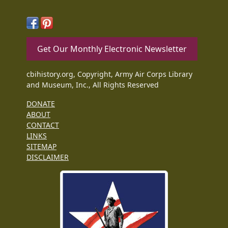
Get Our Monthly Electronic Newsletter
cbihistory.org, Copyright, Army Air Corps Library
and Museum, Inc., All Rights Reserved
DONATE
ABOUT
CONTACT
LINKS
SITEMAP
DISCLAIMER