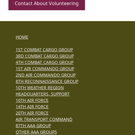
Contact About Volunteering
HOME
1ST COMBAT CARGO GROUP
3RD COMBAT CARGO GROUP
4TH COMBAT CARGO GROUP
1ST AIR COMMANDO GROUP
2ND AIR COMMANDO GROUP
8TH RECONNAISSANCE GROUP
10TH WEATHER REGION
HEADQUARTERS, SUPPORT
10TH AIR FORCE
14TH AIR FORCE
20TH AIR FORCE
AIR TRANSPORT COMMAND
87TH AAA GROUP
OTHER AAA GROUPS