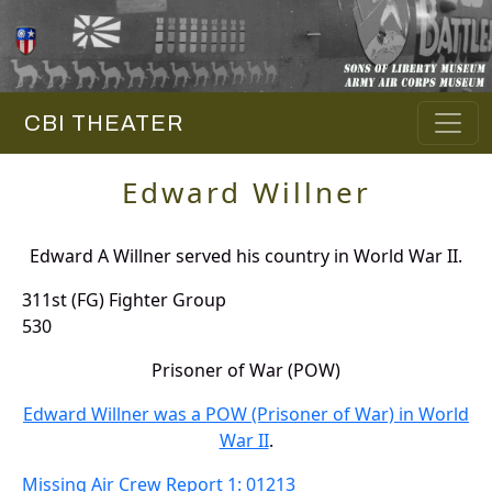
CBI THEATER
Edward Willner
Edward A Willner served his country in World War II.
311st (FG) Fighter Group
530
Prisoner of War (POW)
Edward Willner was a POW (Prisoner of War) in World
War II
.
Missing Air Crew Report 1: 01213