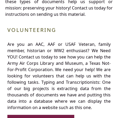
these types of documents help us support or
mission: preserving your history! Contact us today for
instructions on sending us this material.
VOLUNTEERING
Are you an AAC, AAF or USAF Veteran, family
member, historian or WW2 enthusiast? We Need
YOU! Contact us today to see how you can help the
Army Air Corps Library and Museum, a Texas Not-
For-Profit Corporation. We need your help! We are
looking for volunteers that can help us with the
following tasks. Typing and Transcriptionists: One
of our big projects is extracting data from the
thousands of documents we have and putting this
data into a database where we can display the
information on a website such as this one.