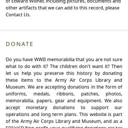
of Edward Willner, including pictures, documents and
other artifacts that we can add to this record, please
Contact Us.
DONATE
Do you have WWII memorabilia that you are not sure
what to do with it? The children don't want it? Then
let us help you preserve this history by donating
these items to the Army Air Corps Library and
Museum. We are accepting donations in the form of
uniforms, medals, ribbons, patches, photos,
memorabilia, papers, gear and equipment. We also
accept monetary donations to support our
operations and long term plans. This website is part
of the Army Air Corps Library and Museum, and as a