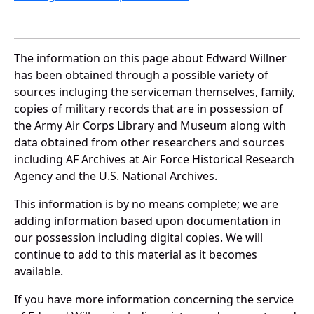
The information on this page about Edward Willner
has been obtained through a possible variety of
sources incluging the serviceman themselves, family,
copies of military records that are in possession of
the Army Air Corps Library and Museum along with
data obtained from other researchers and sources
including AF Archives at Air Force Historical Research
Agency and the U.S. National Archives.
This information is by no means complete; we are
adding information based upon documentation in
our possession including digital copies. We will
continue to add to this material as it becomes
available.
If you have more information concerning the service