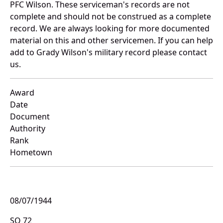
PFC Wilson. These serviceman's records are not
complete and should not be construed as a complete
record. We are always looking for more documented
material on this and other servicemen. If you can help
add to Grady Wilson's military record please contact
us.
Award
Date
Document
Authority
Rank
Hometown
08/07/1944
SO 72