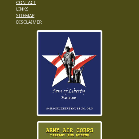
CONTACT
LINKS
SITEMAP
DISCLAIMER