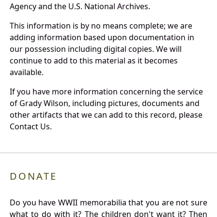
Agency and the U.S. National Archives.
This information is by no means complete; we are
adding information based upon documentation in
our possession including digital copies. We will
continue to add to this material as it becomes
available.
If you have more information concerning the service
of Grady Wilson, including pictures, documents and
other artifacts that we can add to this record, please
Contact Us.
DONATE
Do you have WWII memorabilia that you are not sure
what to do with it? The children don't want it? Then