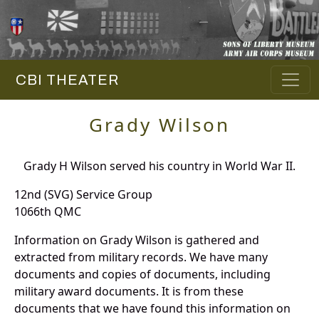
CBI THEATER
Grady Wilson
Grady H Wilson served his country in World War II.
12nd (SVG) Service Group
1066th QMC
Information on Grady Wilson is gathered and
extracted from military records. We have many
documents and copies of documents, including
military award documents. It is from these
documents that we have found this information on