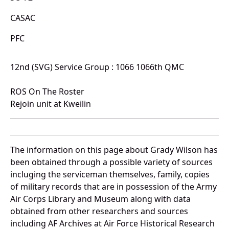
CASAC
PFC
12nd (SVG) Service Group : 1066 1066th QMC
ROS On The Roster
Rejoin unit at Kweilin
The information on this page about Grady Wilson has
been obtained through a possible variety of sources
incluging the serviceman themselves, family, copies
of military records that are in possession of the Army
Air Corps Library and Museum along with data
obtained from other researchers and sources
including AF Archives at Air Force Historical Research