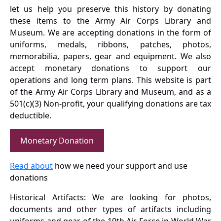
let us help you preserve this history by donating
these items to the Army Air Corps Library and
Museum. We are accepting donations in the form of
uniforms, medals, ribbons, patches, photos,
memorabilia, papers, gear and equipment. We also
accept monetary donations to support our
operations and long term plans. This website is part
of the Army Air Corps Library and Museum, and as a
501(c)(3) Non-profit, your qualifying donations are tax
deductible.
Monetary Donation
Read about
how we need your support and use
donations
Historical Artifacts: We are looking for photos,
documents and other types of artifacts including