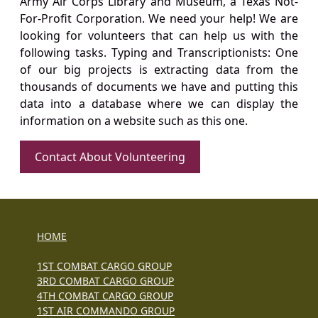
Army Air Corps Library and Museum, a Texas Not-
For-Profit Corporation. We need your help! We are
looking for volunteers that can help us with the
following tasks. Typing and Transcriptionists: One
of our big projects is extracting data from the
thousands of documents we have and putting this
data into a database where we can display the
information on a website such as this one.
Contact About Volunteering
HOME
1ST COMBAT CARGO GROUP
3RD COMBAT CARGO GROUP
4TH COMBAT CARGO GROUP
1ST AIR COMMANDO GROUP