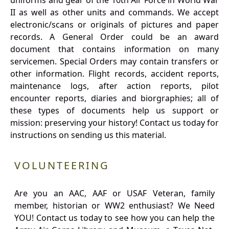
uniforms and gear of the 10th Air Force in World War
II as well as other units and commands. We accept
electronic/scans or originals of pictures and paper
records. A General Order could be an award
document that contains information on many
servicemen. Special Orders may contain transfers or
other information. Flight records, accident reports,
maintenance logs, after action reports, pilot
encounter reports, diaries and biorgraphies; all of
these types of documents help us support or
mission: preserving your history! Contact us today for
instructions on sending us this material.
VOLUNTEERING
Are you an AAC, AAF or USAF Veteran, family
member, historian or WW2 enthusiast? We Need
YOU! Contact us today to see how you can help the