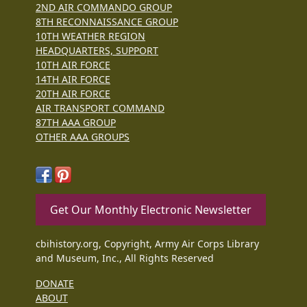
2ND AIR COMMANDO GROUP
8TH RECONNAISSANCE GROUP
10TH WEATHER REGION
HEADQUARTERS, SUPPORT
10TH AIR FORCE
14TH AIR FORCE
20TH AIR FORCE
AIR TRANSPORT COMMAND
87TH AAA GROUP
OTHER AAA GROUPS
Get Our Monthly Electronic Newsletter
cbihistory.org, Copyright, Army Air Corps Library
and Museum, Inc., All Rights Reserved
DONATE
ABOUT