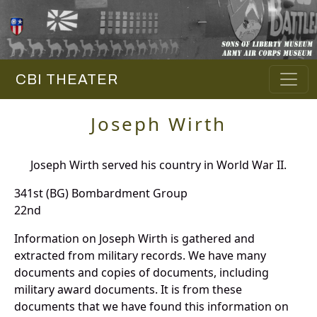
CBI THEATER
Joseph Wirth
Joseph Wirth served his country in World War II.
341st (BG) Bombardment Group
22nd
Information on Joseph Wirth is gathered and
extracted from military records. We have many
documents and copies of documents, including
military award documents. It is from these
documents that we have found this information on