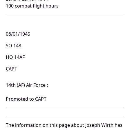
100 combat flight hours
06/01/1945
SO 148
HQ 14AF
CAPT
14th (AF) Air Force :
Promoted to CAPT
The information on this page about Joseph Wirth has