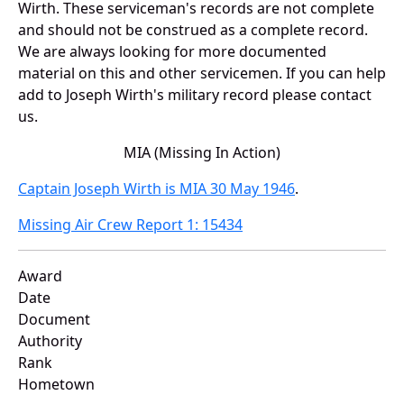
Wirth. These serviceman's records are not complete
and should not be construed as a complete record.
We are always looking for more documented
material on this and other servicemen. If you can help
add to Joseph Wirth's military record please contact
us.
MIA (Missing In Action)
Captain Joseph Wirth is MIA 30 May 1946
.
Missing Air Crew Report 1: 15434
Award
Date
Document
Authority
Rank
Hometown