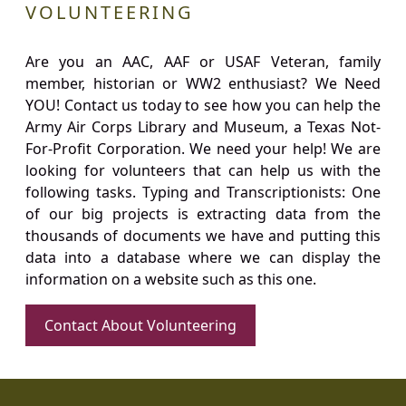
VOLUNTEERING
Are you an AAC, AAF or USAF Veteran, family
member, historian or WW2 enthusiast? We Need
YOU! Contact us today to see how you can help the
Army Air Corps Library and Museum, a Texas Not-
For-Profit Corporation. We need your help! We are
looking for volunteers that can help us with the
following tasks. Typing and Transcriptionists: One
of our big projects is extracting data from the
thousands of documents we have and putting this
data into a database where we can display the
information on a website such as this one.
Contact About Volunteering