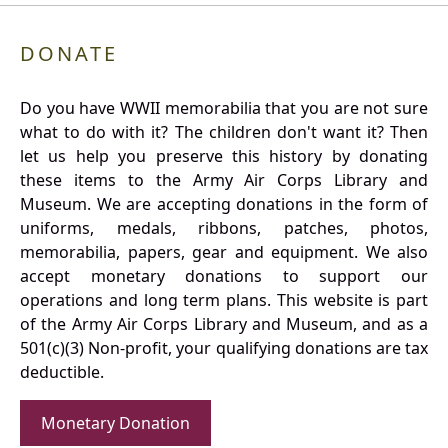
DONATE
Do you have WWII memorabilia that you are not sure
what to do with it? The children don't want it? Then
let us help you preserve this history by donating
these items to the Army Air Corps Library and
Museum. We are accepting donations in the form of
uniforms, medals, ribbons, patches, photos,
memorabilia, papers, gear and equipment. We also
accept monetary donations to support our
operations and long term plans. This website is part
of the Army Air Corps Library and Museum, and as a
501(c)(3) Non-profit, your qualifying donations are tax
deductible.
Monetary Donation