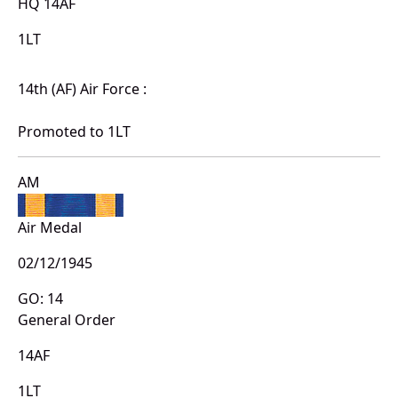
HQ 14AF
1LT
14th (AF) Air Force :
Promoted to 1LT
AM
Air Medal
02/12/1945
GO: 14
General Order
14AF
1LT