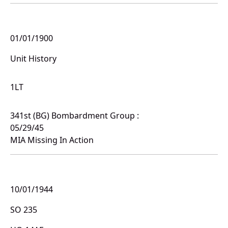
01/01/1900
Unit History
1LT
341st (BG) Bombardment Group :
05/29/45
MIA Missing In Action
10/01/1944
SO 235