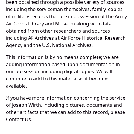
been obtained through a possible variety of sources
incluging the serviceman themselves, family, copies
of military records that are in possession of the Army
Air Corps Library and Museum along with data
obtained from other researchers and sources
including AF Archives at Air Force Historical Research
Agency and the U.S. National Archives.
This information is by no means complete; we are
adding information based upon documentation in
our possession including digital copies. We will
continue to add to this material as it becomes
available.
If you have more information concerning the service
of Joseph Wirth, including pictures, documents and
other artifacts that we can add to this record, please
Contact Us.