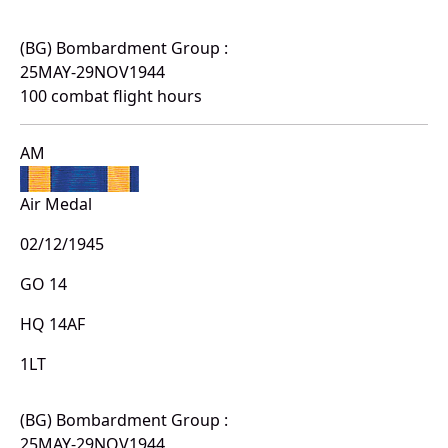
(BG) Bombardment Group :
25MAY-29NOV1944
100 combat flight hours
AM
Air Medal
02/12/1945
GO 14
HQ 14AF
1LT
(BG) Bombardment Group :
25MAY-29NOV1944