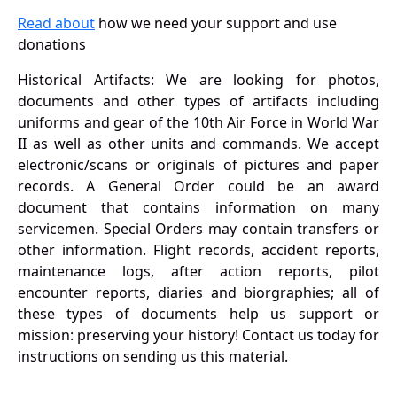
Read about
how we need your support and use
donations
Historical Artifacts: We are looking for photos,
documents and other types of artifacts including
uniforms and gear of the 10th Air Force in World War
II as well as other units and commands. We accept
electronic/scans or originals of pictures and paper
records. A General Order could be an award
document that contains information on many
servicemen. Special Orders may contain transfers or
other information. Flight records, accident reports,
maintenance logs, after action reports, pilot
encounter reports, diaries and biorgraphies; all of
these types of documents help us support or
mission: preserving your history! Contact us today for
instructions on sending us this material.