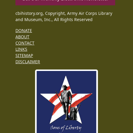
cbihistory.org, Copyright, Army Air Corps Library
and Museum, Inc., All Rights Reserved
DONATE
ABOUT
CONTACT
LINKS
SITEMAP
DISCLAIMER