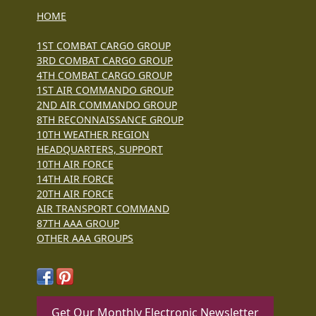
HOME
1ST COMBAT CARGO GROUP
3RD COMBAT CARGO GROUP
4TH COMBAT CARGO GROUP
1ST AIR COMMANDO GROUP
2ND AIR COMMANDO GROUP
8TH RECONNAISSANCE GROUP
10TH WEATHER REGION
HEADQUARTERS, SUPPORT
10TH AIR FORCE
14TH AIR FORCE
20TH AIR FORCE
AIR TRANSPORT COMMAND
87TH AAA GROUP
OTHER AAA GROUPS
Get Our Monthly Electronic Newsletter