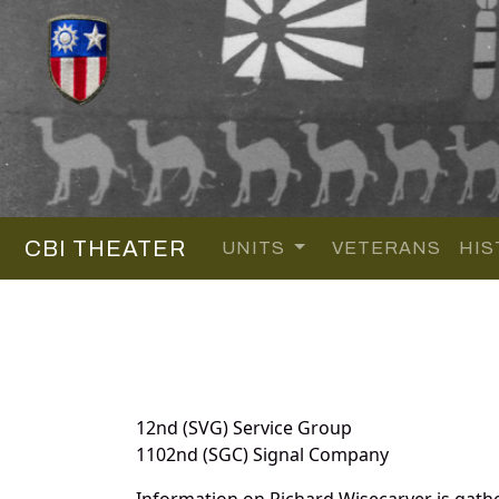
CBI THEATER
UNITS
VETERANS
HIS
12nd (SVG) Service Group
1102nd (SGC) Signal Company
Information on Richard Wisecarver is gat