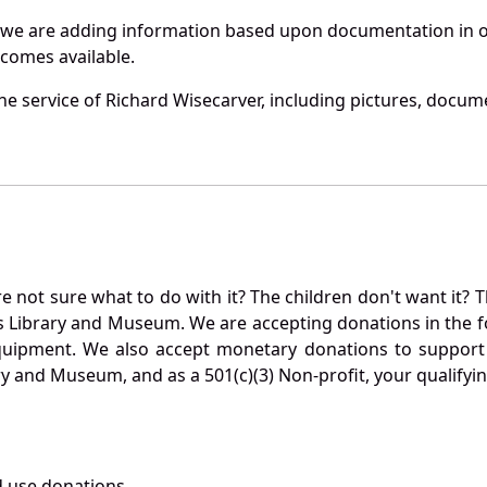
 we are adding information based upon documentation in ou
becomes available.
e service of Richard Wisecarver, including pictures, docume
not sure what to do with it? The children don't want it? Th
s Library and Museum. We are accepting donations in the f
quipment. We also accept monetary donations to support 
ry and Museum, and as a 501(c)(3) Non-profit, your qualifyi
 use donations