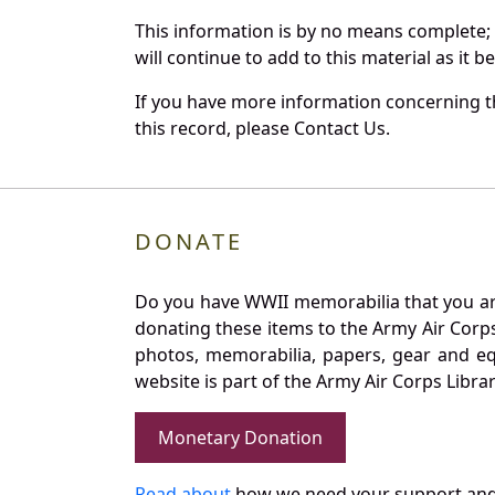
This information is by no means complete;
will continue to add to this material as it 
If you have more information concerning th
this record, please Contact Us.
DONATE
Do you have WWII memorabilia that you are 
donating these items to the Army Air Corp
photos, memorabilia, papers, gear and e
website is part of the Army Air Corps Libra
Monetary Donation
Read about
how we need your support and