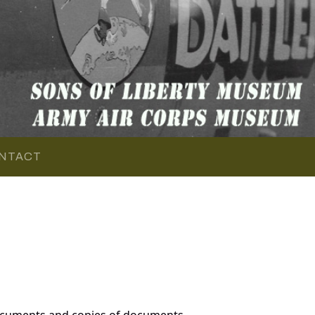
NTACT
documents and copies of documents,