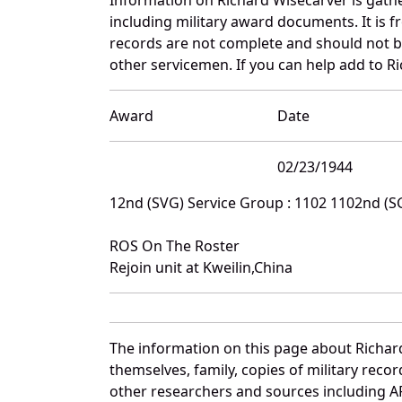
including military award documents. It is
records are not complete and should not b
other servicemen. If you can help add to Ri
Award
Date
02/23/1944
12nd (SVG) Service Group : 1102 1102nd (
ROS On The Roster
Rejoin unit at Kweilin,China
The information on this page about Richar
themselves, family, copies of military rec
other researchers and sources including AF 