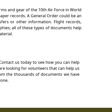
orms and gear of the 10th Air Force in World
 paper records. A General Order could be an
ers or other information. Flight records,
phies; all of these types of documents help
terial.
Contact us today to see how you can help
re looking for volunteers that can help us
a from the thousands of documents we have
 one.