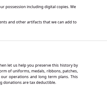
r possession including digital copies. We
nts and other artifacts that we can add to
en let us help you preserve this history by
orm of uniforms, medals, ribbons, patches,
our operations and long term plans. This
ng donations are tax deductible.