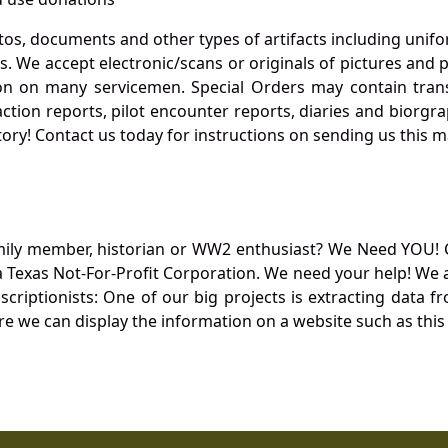
otos, documents and other types of artifacts including unif
. We accept electronic/scans or originals of pictures and
 on many servicemen. Special Orders may contain transf
action reports, pilot encounter reports, diaries and biorgra
ory! Contact us today for instructions on sending us this ma
mily member, historian or WW2 enthusiast? We Need YOU! 
Texas Not-For-Profit Corporation. We need your help! We a
nscriptionists: One of our big projects is extracting dat
re we can display the information on a website such as this