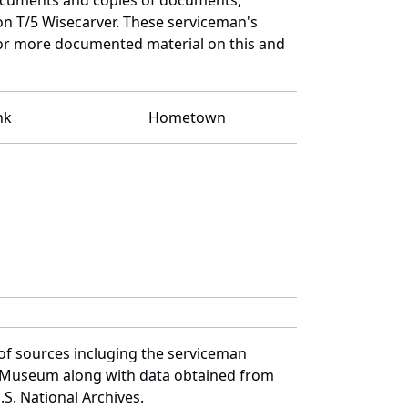
on T/5 Wisecarver. These serviceman's
for more documented material on this and
nk
Hometown
of sources incluging the serviceman
and Museum along with data obtained from
S. National Archives.