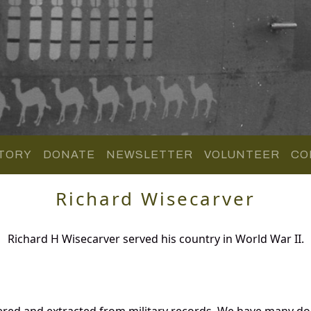
TORY
DONATE
NEWSLETTER
VOLUNTEER
CO
Richard Wisecarver
Richard H Wisecarver served his country in World War II.
hered and extracted from military records. We have many 