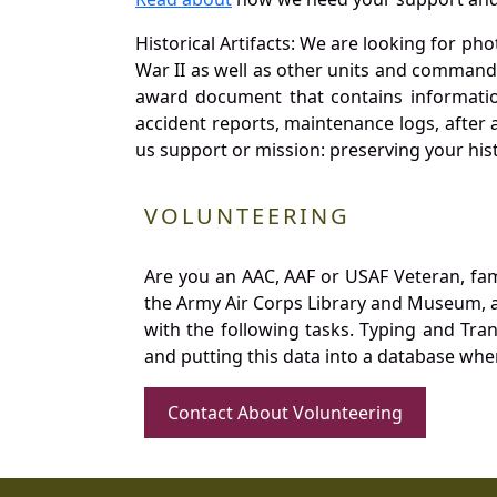
Historical Artifacts: We are looking for ph
War II as well as other units and commands
award document that contains information
accident reports, maintenance logs, after 
us support or mission: preserving your hist
VOLUNTEERING
Are you an AAC, AAF or USAF Veteran, fa
the Army Air Corps Library and Museum, a 
with the following tasks. Typing and Tra
and putting this data into a database whe
Contact About Volunteering