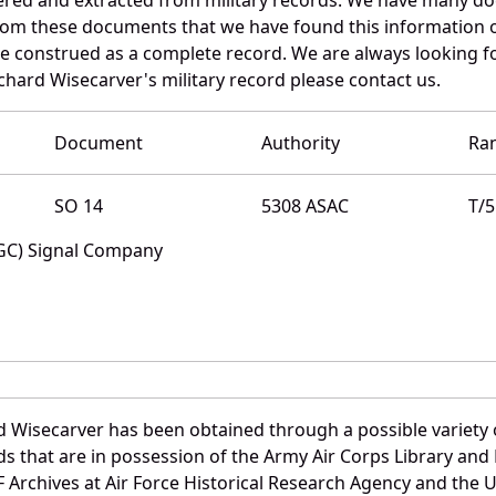
 from these documents that we have found this information 
e construed as a complete record. We are always looking 
chard Wisecarver's military record please contact us.
Document
Authority
Ra
SO 14
5308 ASAC
T/5
SGC) Signal Company
d Wisecarver has been obtained through a possible variety 
ords that are in possession of the Army Air Corps Library 
Archives at Air Force Historical Research Agency and the U.