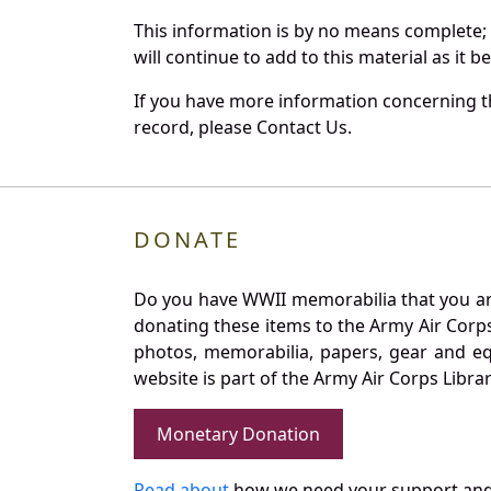
This information is by no means complete;
will continue to add to this material as it 
If you have more information concerning th
record, please Contact Us.
DONATE
Do you have WWII memorabilia that you are 
donating these items to the Army Air Corp
photos, memorabilia, papers, gear and e
website is part of the Army Air Corps Libra
Monetary Donation
Read about
how we need your support and