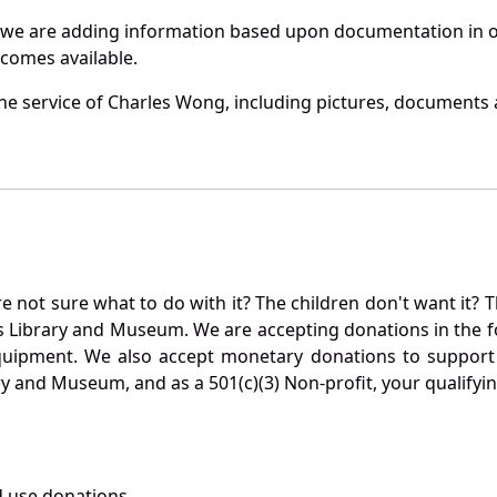
 we are adding information based upon documentation in ou
becomes available.
e service of Charles Wong, including pictures, documents a
not sure what to do with it? The children don't want it? Th
s Library and Museum. We are accepting donations in the f
quipment. We also accept monetary donations to support 
ry and Museum, and as a 501(c)(3) Non-profit, your qualifyi
 use donations