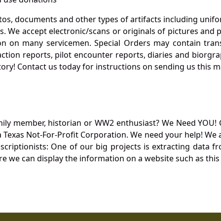
otos, documents and other types of artifacts including unif
. We accept electronic/scans or originals of pictures and
 on many servicemen. Special Orders may contain transf
action reports, pilot encounter reports, diaries and biorgra
ory! Contact us today for instructions on sending us this ma
mily member, historian or WW2 enthusiast? We Need YOU! 
Texas Not-For-Profit Corporation. We need your help! We a
nscriptionists: One of our big projects is extracting dat
re we can display the information on a website such as this