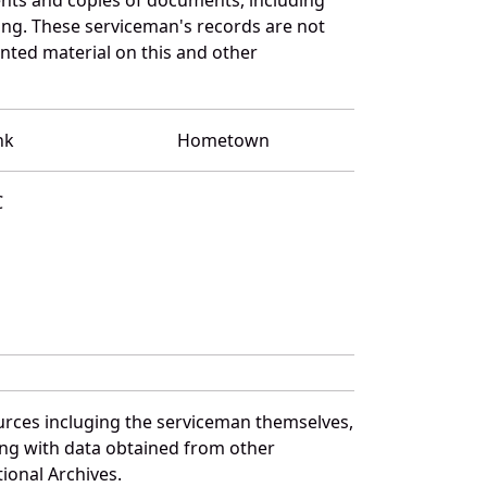
ng. These serviceman's records are not
ted material on this and other
nk
Hometown
C
urces incluging the serviceman themselves,
long with data obtained from other
ional Archives.