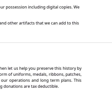
r possession including digital copies. We
nd other artifacts that we can add to this
en let us help you preserve this history by
orm of uniforms, medals, ribbons, patches,
our operations and long term plans. This
ng donations are tax deductible.