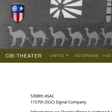
CBI THEATER
UNITS
VETERANS
HIS
5308th ASAC
1157th (SGC) Signal Company
Information on Charles Wong is gathered 