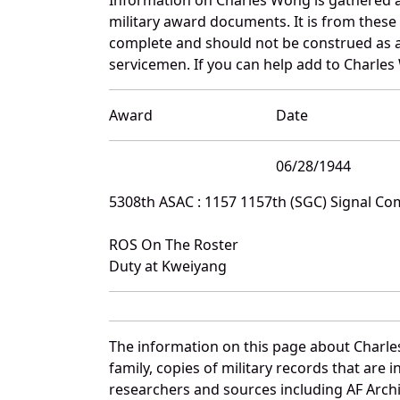
military award documents. It is from thes
complete and should not be construed as 
servicemen. If you can help add to Charles
Award
Date
06/28/1944
5308th ASAC : 1157 1157th (SGC) Signal C
ROS On The Roster
Duty at Kweiyang
The information on this page about Charle
family, copies of military records that ar
researchers and sources including AF Archiv