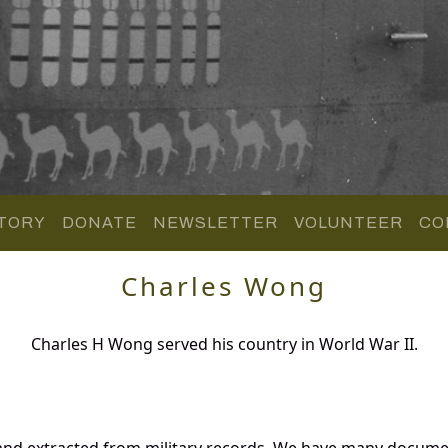
TORY
DONATE
NEWSLETTER
VOLUNTEER
CO
Charles Wong
Charles H Wong served his country in World War II.
and extracted from military records. We have many docume