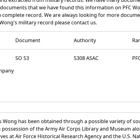
e documents that we have found this information on PFC Wo
a complete record. We are always looking for more documen
 Wong's military record please contact us.
Document
Authority
Ra
SO 53
5308 ASAC
PF
ompany
s Wong has been obtained through a possible variety of so
e in possession of the Army Air Corps Library and Museum a
es at Air Force Historical Research Agency and the U.S. Nat