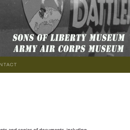
NTACT
nts and copies of documents, including