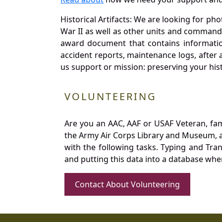
Historical Artifacts: We are looking for ph
War II as well as other units and commands
award document that contains information
accident reports, maintenance logs, after 
us support or mission: preserving your hist
VOLUNTEERING
Are you an AAC, AAF or USAF Veteran, fa
the Army Air Corps Library and Museum, a 
with the following tasks. Typing and Tra
and putting this data into a database whe
Contact About Volunteering