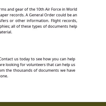
orms and gear of the 10th Air Force in World
 paper records. A General Order could be an
ers or other information. Flight records,
phies; all of these types of documents help
terial.
Contact us today to see how you can help
re looking for volunteers that can help us
a from the thousands of documents we have
 one.