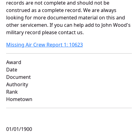
records are not complete and should not be
construed as a complete record. We are always
looking for more documented material on this and
other servicemen. If you can help add to John Wood's
military record please contact us.
Missing Air Crew Report 1: 10623
Award
Date
Document
Authority
Rank
Hometown
01/01/1900