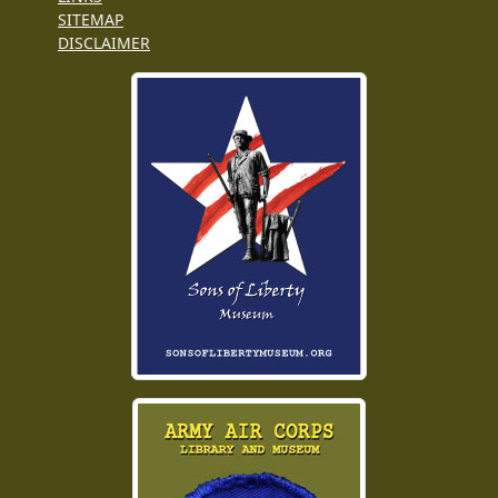
SITEMAP
DISCLAIMER