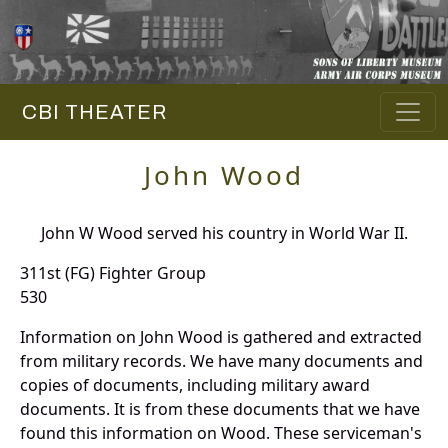
CBI THEATER
John Wood
John W Wood served his country in World War II.
311st (FG) Fighter Group
530
Information on John Wood is gathered and extracted
from military records. We have many documents and
copies of documents, including military award
documents. It is from these documents that we have
found this information on Wood. These serviceman's