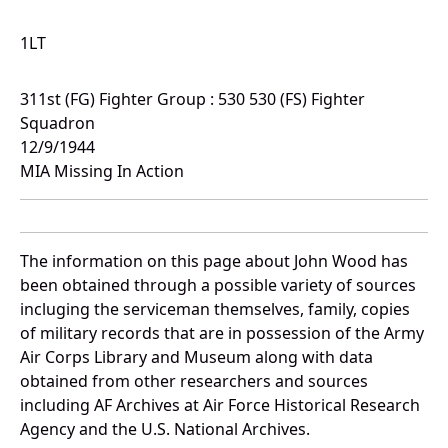
1LT
311st (FG) Fighter Group : 530 530 (FS) Fighter
Squadron
12/9/1944
MIA Missing In Action
The information on this page about John Wood has
been obtained through a possible variety of sources
incluging the serviceman themselves, family, copies
of military records that are in possession of the Army
Air Corps Library and Museum along with data
obtained from other researchers and sources
including AF Archives at Air Force Historical Research
Agency and the U.S. National Archives.