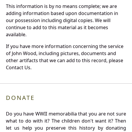
This information is by no means complete; we are
adding information based upon documentation in
our possession including digital copies. We will
continue to add to this material as it becomes
available.
If you have more information concerning the service
of John Wood, including pictures, documents and
other artifacts that we can add to this record, please
Contact Us.
DONATE
Do you have WWII memorabilia that you are not sure
what to do with it? The children don't want it? Then
let us help you preserve this history by donating