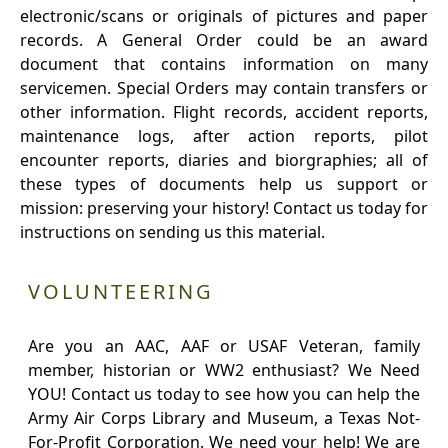
electronic/scans or originals of pictures and paper
records. A General Order could be an award
document that contains information on many
servicemen. Special Orders may contain transfers or
other information. Flight records, accident reports,
maintenance logs, after action reports, pilot
encounter reports, diaries and biorgraphies; all of
these types of documents help us support or
mission: preserving your history! Contact us today for
instructions on sending us this material.
VOLUNTEERING
Are you an AAC, AAF or USAF Veteran, family
member, historian or WW2 enthusiast? We Need
YOU! Contact us today to see how you can help the
Army Air Corps Library and Museum, a Texas Not-
For-Profit Corporation. We need your help! We are