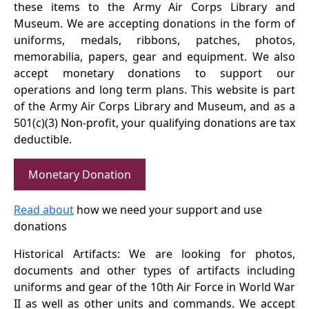
these items to the Army Air Corps Library and
Museum. We are accepting donations in the form of
uniforms, medals, ribbons, patches, photos,
memorabilia, papers, gear and equipment. We also
accept monetary donations to support our
operations and long term plans. This website is part
of the Army Air Corps Library and Museum, and as a
501(c)(3) Non-profit, your qualifying donations are tax
deductible.
Monetary Donation
Read about
how we need your support and use
donations
Historical Artifacts: We are looking for photos,
documents and other types of artifacts including
uniforms and gear of the 10th Air Force in World War
II as well as other units and commands. We accept