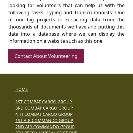
looking for volunteers that can help us with the
following tasks. Typing and Transcriptionists: One
of our big projects is extracting data from the
thousands of documents we have and putting this
data into a database where we can display the
information on a website such as this one.
Contact About Volunteering
HOME
1ST COMBAT CARGO GROUP
3RD COMBAT CARGO GROUP
4TH COMBAT CARGO GROUP
1ST AIR COMMANDO GROUP
2ND AIR COMMANDO GROUP
8TH RECONNAISSANCE GROUP