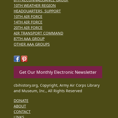
10TH WEATHER REGION
HEADQUARTERS, SUPPORT
10TH AIR FORCE
14TH AIR FORCE
20TH AIR FORCE
AIR TRANSPORT COMMAND
87TH AAA GROUP
OTHER AAA GROUPS
Get Our Monthly Electronic Newsletter
cbihistory.org, Copyright, Army Air Corps Library
and Museum, Inc., All Rights Reserved
DONATE
ABOUT
CONTACT
LINKS