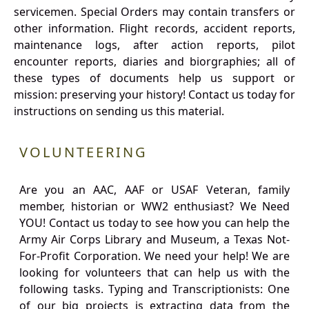
servicemen. Special Orders may contain transfers or
other information. Flight records, accident reports,
maintenance logs, after action reports, pilot
encounter reports, diaries and biorgraphies; all of
these types of documents help us support or
mission: preserving your history! Contact us today for
instructions on sending us this material.
VOLUNTEERING
Are you an AAC, AAF or USAF Veteran, family
member, historian or WW2 enthusiast? We Need
YOU! Contact us today to see how you can help the
Army Air Corps Library and Museum, a Texas Not-
For-Profit Corporation. We need your help! We are
looking for volunteers that can help us with the
following tasks. Typing and Transcriptionists: One
of our big projects is extracting data from the