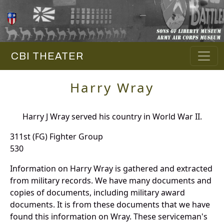
CBI THEATER
Harry Wray
Harry J Wray served his country in World War II.
311st (FG) Fighter Group
530
Information on Harry Wray is gathered and extracted
from military records. We have many documents and
copies of documents, including military award
documents. It is from these documents that we have
found this information on Wray. These serviceman's