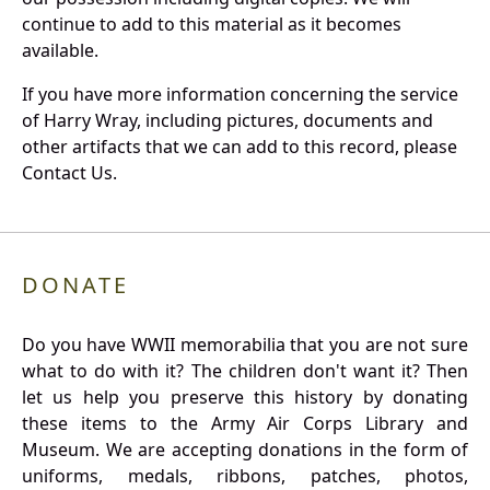
continue to add to this material as it becomes
available.
If you have more information concerning the service
of Harry Wray, including pictures, documents and
other artifacts that we can add to this record, please
Contact Us.
DONATE
Do you have WWII memorabilia that you are not sure
what to do with it? The children don't want it? Then
let us help you preserve this history by donating
these items to the Army Air Corps Library and
Museum. We are accepting donations in the form of
uniforms, medals, ribbons, patches, photos,