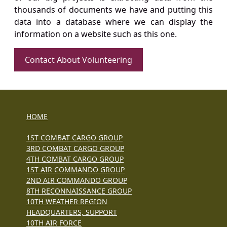
thousands of documents we have and putting this
data into a database where we can display the
information on a website such as this one.
Contact About Volunteering
HOME
1ST COMBAT CARGO GROUP
3RD COMBAT CARGO GROUP
4TH COMBAT CARGO GROUP
1ST AIR COMMANDO GROUP
2ND AIR COMMANDO GROUP
8TH RECONNAISSANCE GROUP
10TH WEATHER REGION
HEADQUARTERS, SUPPORT
10TH AIR FORCE