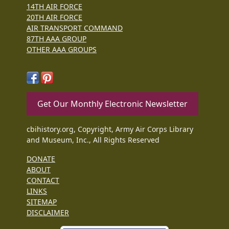
14TH AIR FORCE
20TH AIR FORCE
AIR TRANSPORT COMMAND
87TH AAA GROUP
OTHER AAA GROUPS
Get Our Monthly Electronic Newsletter
cbihistory.org, Copyright, Army Air Corps Library
and Museum, Inc., All Rights Reserved
DONATE
ABOUT
CONTACT
LINKS
SITEMAP
DISCLAIMER