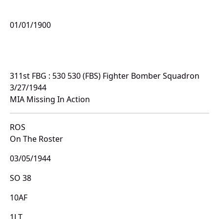
01/01/1900
311st FBG : 530 530 (FBS) Fighter Bomber Squadron
3/27/1944
MIA Missing In Action
ROS
On The Roster
03/05/1944
SO 38
10AF
1LT