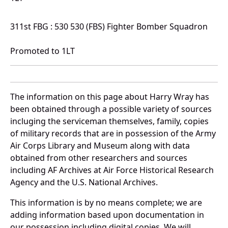
311st FBG : 530 530 (FBS) Fighter Bomber Squadron
Promoted to 1LT
The information on this page about Harry Wray has
been obtained through a possible variety of sources
incluging the serviceman themselves, family, copies
of military records that are in possession of the Army
Air Corps Library and Museum along with data
obtained from other researchers and sources
including AF Archives at Air Force Historical Research
Agency and the U.S. National Archives.
This information is by no means complete; we are
adding information based upon documentation in
our possession including digital copies. We will