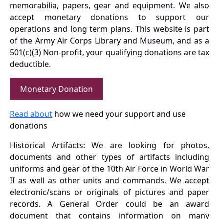
memorabilia, papers, gear and equipment. We also
accept monetary donations to support our
operations and long term plans. This website is part
of the Army Air Corps Library and Museum, and as a
501(c)(3) Non-profit, your qualifying donations are tax
deductible.
Monetary Donation
Read about
how we need your support and use
donations
Historical Artifacts: We are looking for photos,
documents and other types of artifacts including
uniforms and gear of the 10th Air Force in World War
II as well as other units and commands. We accept
electronic/scans or originals of pictures and paper
records. A General Order could be an award
document that contains information on many