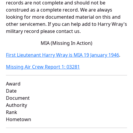
records are not complete and should not be
construed as a complete record. We are always
looking for more documented material on this and
other servicemen. If you can help add to Harry Wray's
military record please contact us.
MIA (Missing In Action)
First Lieutenant Harry Wray is MIA 19 January 1946
.
Missing Air Crew Report 1: 03281
Award
Date
Document
Authority
Rank
Hometown