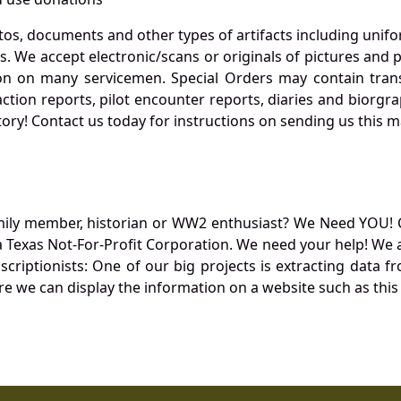
otos, documents and other types of artifacts including unif
. We accept electronic/scans or originals of pictures and
 on many servicemen. Special Orders may contain transf
action reports, pilot encounter reports, diaries and biorgra
ory! Contact us today for instructions on sending us this ma
mily member, historian or WW2 enthusiast? We Need YOU! 
Texas Not-For-Profit Corporation. We need your help! We a
nscriptionists: One of our big projects is extracting dat
re we can display the information on a website such as this