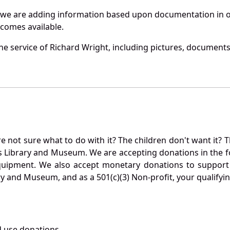
 we are adding information based upon documentation in ou
becomes available.
e service of Richard Wright, including pictures, documents 
not sure what to do with it? The children don't want it? Th
s Library and Museum. We are accepting donations in the f
quipment. We also accept monetary donations to support 
ry and Museum, and as a 501(c)(3) Non-profit, your qualifyi
 use donations