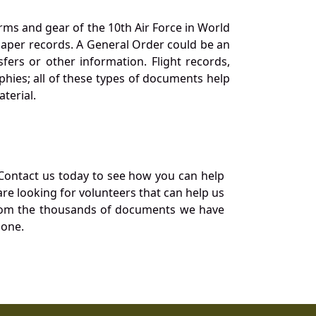
orms and gear of the 10th Air Force in World
 paper records. A General Order could be an
ers or other information. Flight records,
phies; all of these types of documents help
terial.
Contact us today to see how you can help
re looking for volunteers that can help us
a from the thousands of documents we have
 one.