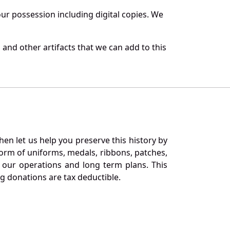
r possession including digital copies. We
and other artifacts that we can add to this
en let us help you preserve this history by
orm of uniforms, medals, ribbons, patches,
our operations and long term plans. This
ng donations are tax deductible.