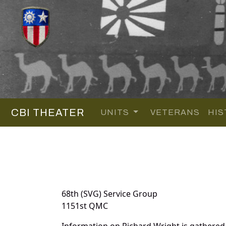
CBI THEATER
UNITS
VETERANS
HIS
68th (SVG) Service Group
1151st QMC
Information on Richard Wright is gathered