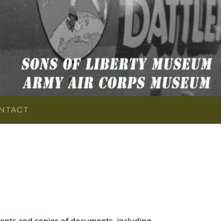
NTACT
ents and copies of documents, including