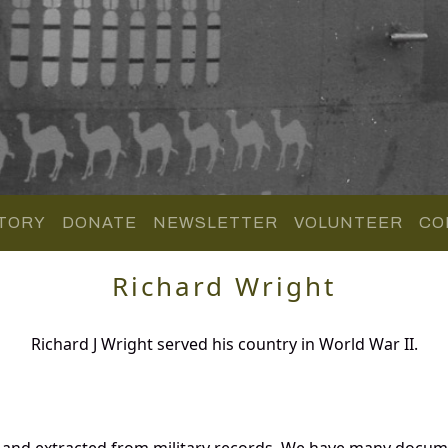
TORY
DONATE
NEWSLETTER
VOLUNTEER
CO
Richard Wright
Richard J Wright served his country in World War II.
 and extracted from military records. We have many docum