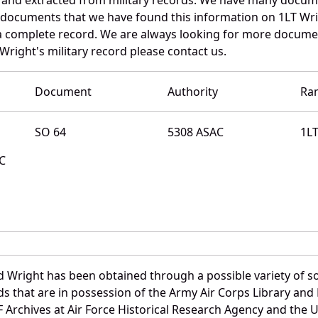
e documents that we have found this information on 1LT Wri
a complete record. We are always looking for more documen
Wright's military record please contact us.
Document
Authority
Ra
SO 64
5308 ASAC
1L
MC
d Wright has been obtained through a possible variety of s
ords that are in possession of the Army Air Corps Library 
Archives at Air Force Historical Research Agency and the U.