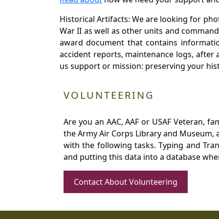
Historical Artifacts: We are looking for ph
War II as well as other units and commands
award document that contains information
accident reports, maintenance logs, after 
us support or mission: preserving your hist
VOLUNTEERING
Are you an AAC, AAF or USAF Veteran, fa
the Army Air Corps Library and Museum, a 
with the following tasks. Typing and Tra
and putting this data into a database whe
Contact About Volunteering