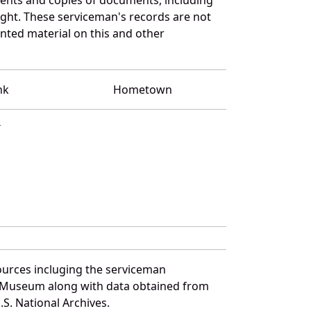
ght. These serviceman's records are not
ted material on this and other
nk
Hometown
T
ources incluging the serviceman
and Museum along with data obtained from
S. National Archives.