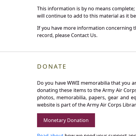
This information is by no means complete;
will continue to add to this material as it 
If you have more information concerning th
record, please Contact Us.
DONATE
Do you have WWII memorabilia that you are 
donating these items to the Army Air Corp
photos, memorabilia, papers, gear and e
website is part of the Army Air Corps Libra
Monetary Donation
Read about
how we need your support and