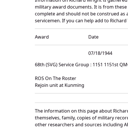
military award documents. It is from thes
complete and should not be construed as 
servicemen. If you can help add to Richard 
Award
Date
07/18/1944
68th (SVG) Service Group : 1151 1151st Q
ROS On The Roster
Rejoin unit at Kunming
The information on this page about Richar
themselves, family, copies of military rec
other researchers and sources including AF 