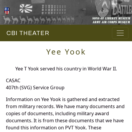
CBI THEATER
Yee Yook
Yee T Yook served his country in World War II.
CASAC
407th (SVG) Service Group
Information on Yee Yook is gathered and extracted
from military records. We have many documents and
copies of documents, including military award
documents. It is from these documents that we have
found this information on PVT Yook. These