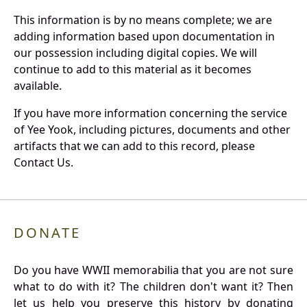
This information is by no means complete; we are
adding information based upon documentation in
our possession including digital copies. We will
continue to add to this material as it becomes
available.
If you have more information concerning the service
of Yee Yook, including pictures, documents and other
artifacts that we can add to this record, please
Contact Us.
DONATE
Do you have WWII memorabilia that you are not sure
what to do with it? The children don't want it? Then
let us help you preserve this history by donating