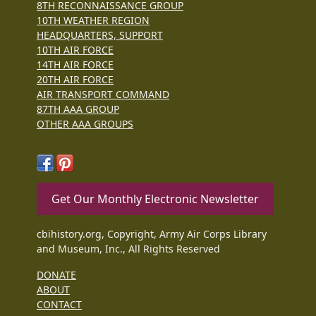
8TH RECONNAISSANCE GROUP
10TH WEATHER REGION
HEADQUARTERS, SUPPORT
10TH AIR FORCE
14TH AIR FORCE
20TH AIR FORCE
AIR TRANSPORT COMMAND
87TH AAA GROUP
OTHER AAA GROUPS
Get Our Monthly Electronic Newsletter
cbihistory.org, Copyright, Army Air Corps Library
and Museum, Inc., All Rights Reserved
DONATE
ABOUT
CONTACT