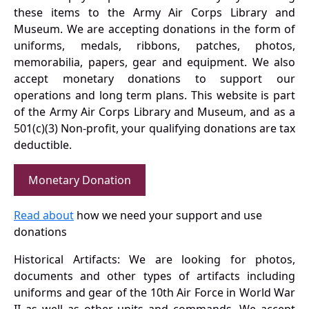
these items to the Army Air Corps Library and
Museum. We are accepting donations in the form of
uniforms, medals, ribbons, patches, photos,
memorabilia, papers, gear and equipment. We also
accept monetary donations to support our
operations and long term plans. This website is part
of the Army Air Corps Library and Museum, and as a
501(c)(3) Non-profit, your qualifying donations are tax
deductible.
Monetary Donation
Read about
how we need your support and use
donations
Historical Artifacts: We are looking for photos,
documents and other types of artifacts including
uniforms and gear of the 10th Air Force in World War