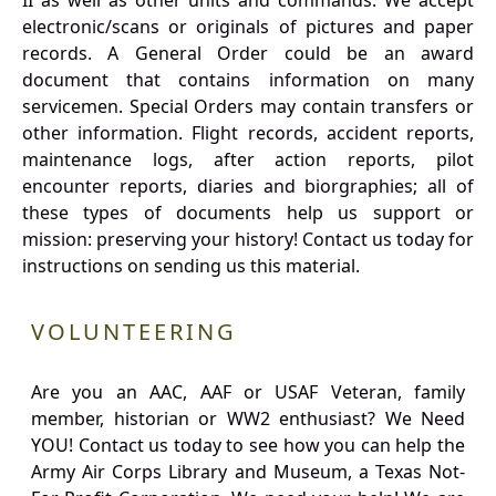
II as well as other units and commands. We accept
electronic/scans or originals of pictures and paper
records. A General Order could be an award
document that contains information on many
servicemen. Special Orders may contain transfers or
other information. Flight records, accident reports,
maintenance logs, after action reports, pilot
encounter reports, diaries and biorgraphies; all of
these types of documents help us support or
mission: preserving your history! Contact us today for
instructions on sending us this material.
VOLUNTEERING
Are you an AAC, AAF or USAF Veteran, family
member, historian or WW2 enthusiast? We Need
YOU! Contact us today to see how you can help the
Army Air Corps Library and Museum, a Texas Not-