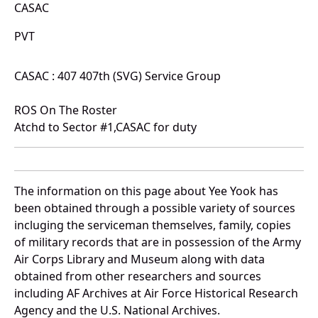
CASAC
PVT
CASAC : 407 407th (SVG) Service Group
ROS On The Roster
Atchd to Sector #1,CASAC for duty
The information on this page about Yee Yook has
been obtained through a possible variety of sources
incluging the serviceman themselves, family, copies
of military records that are in possession of the Army
Air Corps Library and Museum along with data
obtained from other researchers and sources
including AF Archives at Air Force Historical Research
Agency and the U.S. National Archives.