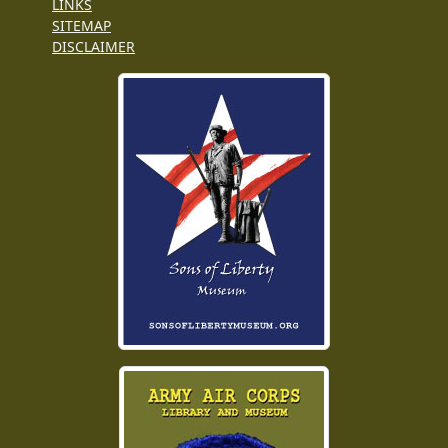
LINKS
SITEMAP
DISCLAIMER