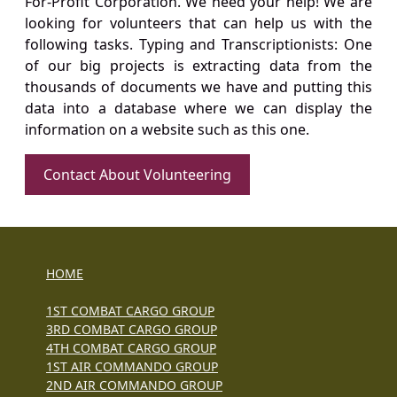
For-Profit Corporation. We need your help! We are
looking for volunteers that can help us with the
following tasks. Typing and Transcriptionists: One
of our big projects is extracting data from the
thousands of documents we have and putting this
data into a database where we can display the
information on a website such as this one.
Contact About Volunteering
HOME
1ST COMBAT CARGO GROUP
3RD COMBAT CARGO GROUP
4TH COMBAT CARGO GROUP
1ST AIR COMMANDO GROUP
2ND AIR COMMANDO GROUP