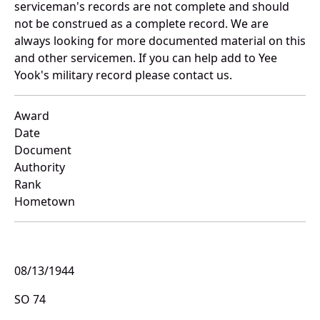
serviceman's records are not complete and should
not be construed as a complete record. We are
always looking for more documented material on this
and other servicemen. If you can help add to Yee
Yook's military record please contact us.
Award
Date
Document
Authority
Rank
Hometown
08/13/1944
SO 74