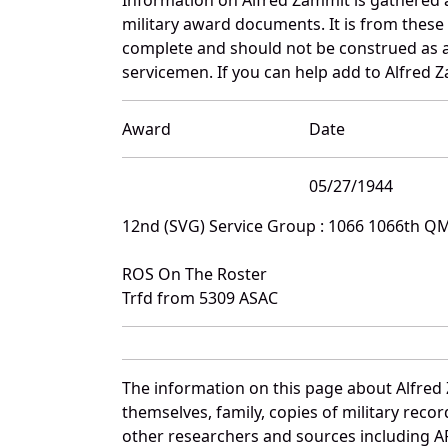
military award documents. It is from thes
complete and should not be construed as 
servicemen. If you can help add to Alfred Z
Award
Date
05/27/1944
12nd (SVG) Service Group : 1066 1066th Q
ROS On The Roster
Trfd from 5309 ASAC
The information on this page about Alfred
themselves, family, copies of military rec
other researchers and sources including AF 