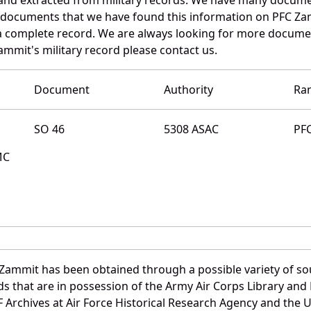
e documents that we have found this information on PFC Za
a complete record. We are always looking for more documen
ammit's military record please contact us.
Document
Authority
Ra
SO 46
5308 ASAC
PF
MC
 Zammit has been obtained through a possible variety of so
ords that are in possession of the Army Air Corps Library 
Archives at Air Force Historical Research Agency and the U.