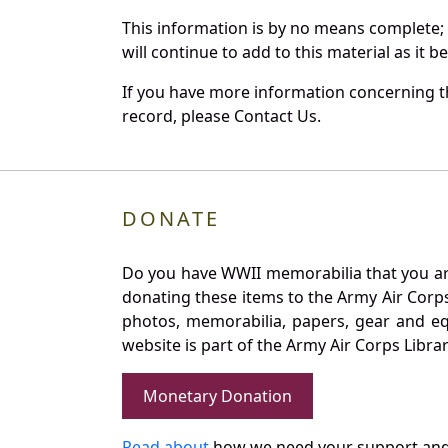
This information is by no means complete;
will continue to add to this material as it 
If you have more information concerning th
record, please Contact Us.
DONATE
Do you have WWII memorabilia that you are 
donating these items to the Army Air Corp
photos, memorabilia, papers, gear and e
website is part of the Army Air Corps Libra
Monetary Donation
Read about
how we need your support and