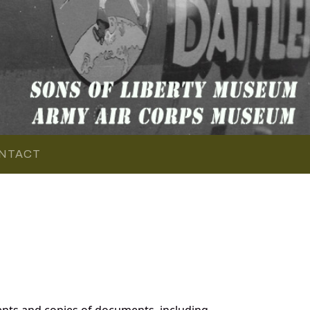
NTACT
nts and copies of documents, including