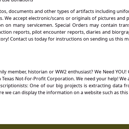
otos, documents and other types of artifacts including unif
. We accept electronic/scans or originals of pictures and
 on many servicemen. Special Orders may contain transf
action reports, pilot encounter reports, diaries and biorgra
ory! Contact us today for instructions on sending us this ma
mily member, historian or WW2 enthusiast? We Need YOU! 
Texas Not-For-Profit Corporation. We need your help! We a
nscriptionists: One of our big projects is extracting dat
re we can display the information on a website such as this