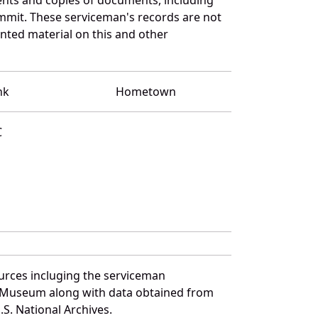
mmit. These serviceman's records are not
ted material on this and other
nk
Hometown
C
urces incluging the serviceman
and Museum along with data obtained from
S. National Archives.