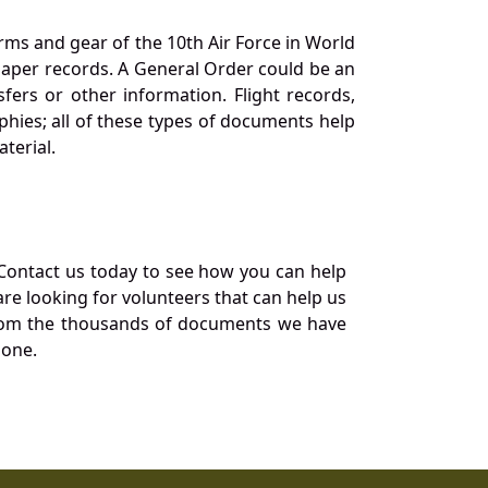
orms and gear of the 10th Air Force in World
 paper records. A General Order could be an
ers or other information. Flight records,
phies; all of these types of documents help
terial.
Contact us today to see how you can help
re looking for volunteers that can help us
a from the thousands of documents we have
 one.