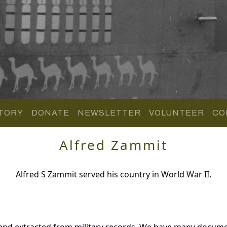
TORY
DONATE
NEWSLETTER
VOLUNTEER
CO
Alfred Zammit
Alfred S Zammit served his country in World War II.
 and extracted from military records. We have many docume