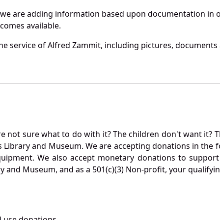
 we are adding information based upon documentation in ou
becomes available.
e service of Alfred Zammit, including pictures, documents a
not sure what to do with it? The children don't want it? Th
s Library and Museum. We are accepting donations in the f
quipment. We also accept monetary donations to support 
ry and Museum, and as a 501(c)(3) Non-profit, your qualifyi
 use donations