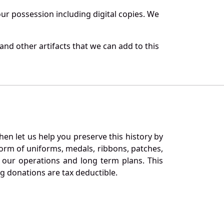
r possession including digital copies. We
nd other artifacts that we can add to this
en let us help you preserve this history by
orm of uniforms, medals, ribbons, patches,
our operations and long term plans. This
ng donations are tax deductible.