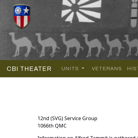
CBI THEATER
UNITS
VETERANS
HIS
12nd (SVG) Service Group
1066th QMC
Information on Alfred Zammit is gathered