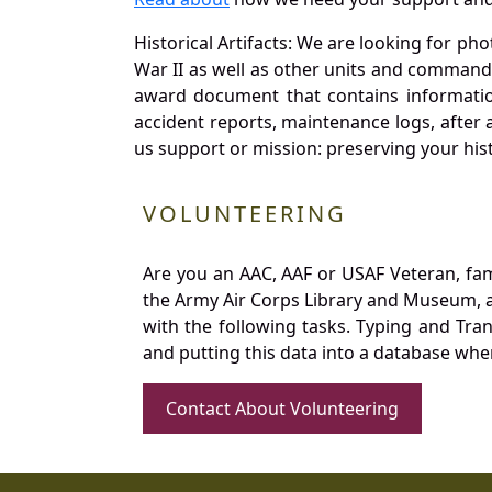
Historical Artifacts: We are looking for ph
War II as well as other units and commands
award document that contains information
accident reports, maintenance logs, after 
us support or mission: preserving your hist
VOLUNTEERING
Are you an AAC, AAF or USAF Veteran, fa
the Army Air Corps Library and Museum, a 
with the following tasks. Typing and Tra
and putting this data into a database whe
Contact About Volunteering